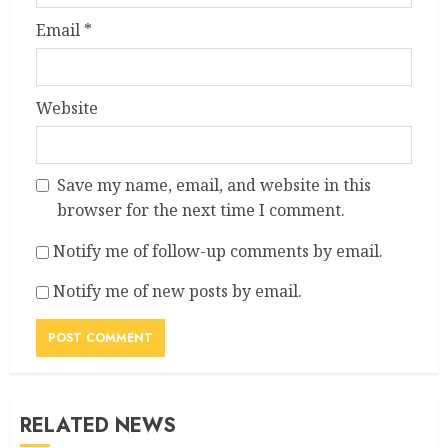
Email
*
Website
Save my name, email, and website in this
browser for the next time I comment.
Notify me of follow-up comments by email.
Notify me of new posts by email.
RELATED NEWS