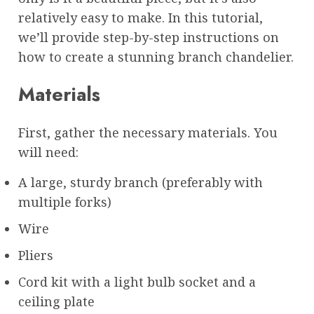
relatively easy to make. In this tutorial,
we’ll provide step-by-step instructions on
how to create a stunning branch chandelier.
Materials
First, gather the necessary materials. You
will need:
A large, sturdy branch (preferably with
multiple forks)
Wire
Pliers
Cord kit with a light bulb socket and a
ceiling plate