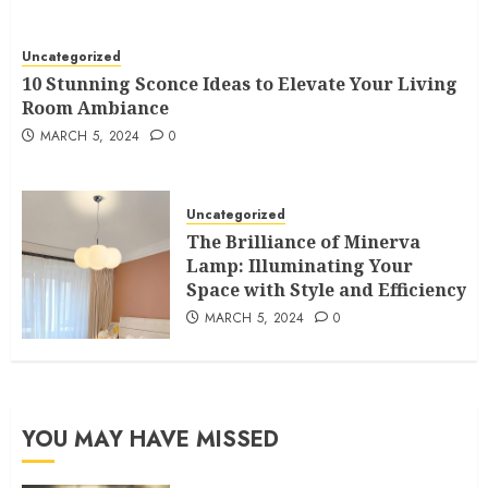
Uncategorized
10 Stunning Sconce Ideas to Elevate Your Living
Room Ambiance
MARCH 5, 2024
0
Uncategorized
The Brilliance of Minerva
Lamp: Illuminating Your
Space with Style and Efficiency
MARCH 5, 2024
0
YOU MAY HAVE MISSED