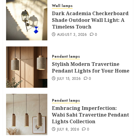
Wall lamps
Dark Academia Checkerboard
Shade Outdoor Wall Light: A
Timeless Touch
AUGUST 3, 2026
0
Pendant lamps
Stylish Modern Travertine
Pendant Lights for Your Home
JULY 15, 2026
0
Pendant lamps
Embracing Imperfection:
Wabi Sabi Travertine Pendant
Lights Collection
JULY 8, 2026
0