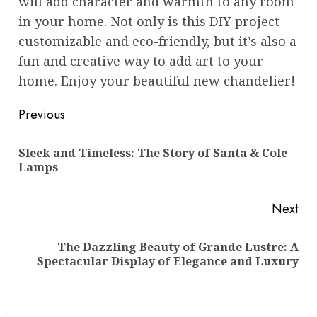
will add character and warmth to any room
in your home. Not only is this DIY project
customizable and eco-friendly, but it’s also a
fun and creative way to add art to your
home. Enjoy your beautiful new chandelier!
Post
Previous
navigation
Sleek and Timeless: The Story of Santa & Cole
Pre
Lamps
pos
Next
The Dazzling Beauty of Grande Lustre: A
Next
Spectacular Display of Elegance and Luxury
post: