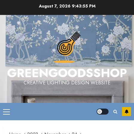
Skip
August 7, 2026
9:43:56 PM
to
content
GREENGOODSSHOP
CREATIVE LIGHTING DESIGN WEBSITE
Primary
Menu