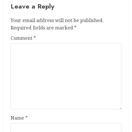
Leave a Reply
Your email address will not be published.
Required fields are marked
*
Comment
*
Name
*