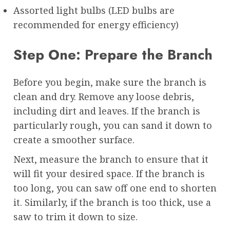
Assorted light bulbs (LED bulbs are
recommended for energy efficiency)
Step One: Prepare the Branch
Before you begin, make sure the branch is
clean and dry. Remove any loose debris,
including dirt and leaves. If the branch is
particularly rough, you can sand it down to
create a smoother surface.
Next, measure the branch to ensure that it
will fit your desired space. If the branch is
too long, you can saw off one end to shorten
it. Similarly, if the branch is too thick, use a
saw to trim it down to size.