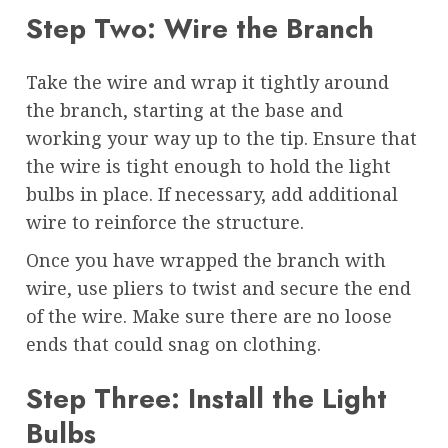
Step Two: Wire the Branch
Take the wire and wrap it tightly around
the branch, starting at the base and
working your way up to the tip. Ensure that
the wire is tight enough to hold the light
bulbs in place. If necessary, add additional
wire to reinforce the structure.
Once you have wrapped the branch with
wire, use pliers to twist and secure the end
of the wire. Make sure there are no loose
ends that could snag on clothing.
Step Three: Install the Light
Bulbs