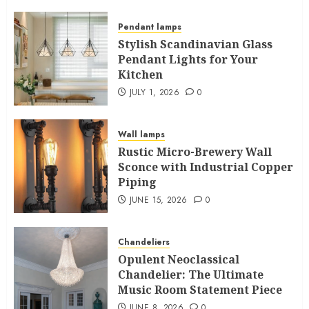
Pendant lamps
Stylish Scandinavian Glass
Pendant Lights for Your
Kitchen
JULY 1, 2026
0
Wall lamps
Rustic Micro-Brewery Wall
Sconce with Industrial Copper
Piping
JUNE 15, 2026
0
Chandeliers
Opulent Neoclassical
Chandelier: The Ultimate
Music Room Statement Piece
JUNE 8, 2026
0