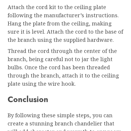
Attach the cord kit to the ceiling plate
following the manufacturer’s instructions.
Hang the plate from the ceiling, making
sure it is level. Attach the cord to the base of
the branch using the supplied hardware.
Thread the cord through the center of the
branch, being careful not to jar the light
bulbs. Once the cord has been threaded
through the branch, attach it to the ceiling
plate using the wire hook.
Conclusion
By following these simple steps, you can
create a stunning branch chandelier that