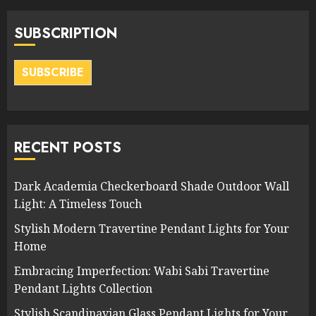
SUBSCRIPTION
SUBSCRIBE
RECENT POSTS
Dark Academia Checkerboard Shade Outdoor Wall
Light: A Timeless Touch
Stylish Modern Travertine Pendant Lights for Your
Home
Embracing Imperfection: Wabi Sabi Travertine
Pendant Lights Collection
Stylish Scandinavian Glass Pendant Lights for Your