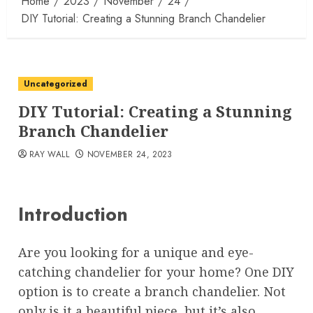
Home
2023
November
24
DIY Tutorial: Creating a Stunning Branch Chandelier
Uncategorized
DIY Tutorial: Creating a Stunning
Branch Chandelier
RAY WALL
NOVEMBER 24, 2023
Introduction
Are you looking for a unique and eye-
catching chandelier for your home? One DIY
option is to create a branch chandelier. Not
only is it a beautiful piece, but it’s also