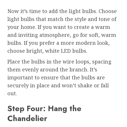
Now it’s time to add the light bulbs. Choose
light bulbs that match the style and tone of
your home. If you want to create a warm
and inviting atmosphere, go for soft, warm
bulbs. If you prefer a more modern look,
choose bright, white LED bulbs.
Place the bulbs in the wire loops, spacing
them evenly around the branch. It’s
important to ensure that the bulbs are
securely in place and won’t shake or fall
out.
Step Four: Hang the
Chandelier