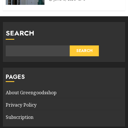
SEARCH
SEARCH
PAGES
About Greengoodsshop
Privacy Policy
Subscription