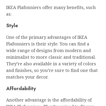
IKEA Plafonniers offer many benefits, such
as:
Style
One of the primary advantages of IKEA
Plafonniers is their style. You can find a
wide range of designs from modern and
minimalist to more classic and traditional.
They’re also available in a variety of colors
and finishes, so you’re sure to find one that
matches your decor.
Affordability
Another advantage is the affordability of