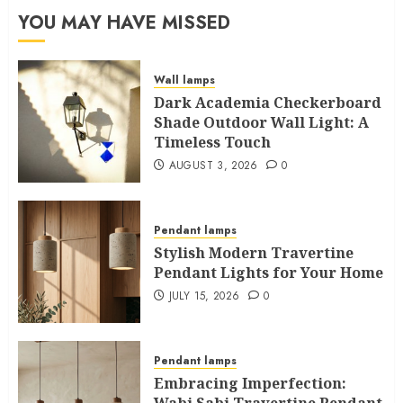
YOU MAY HAVE MISSED
Wall lamps
Dark Academia Checkerboard
Shade Outdoor Wall Light: A
Timeless Touch
AUGUST 3, 2026
0
Pendant lamps
Stylish Modern Travertine
Pendant Lights for Your Home
JULY 15, 2026
0
Pendant lamps
Embracing Imperfection:
Wabi Sabi Travertine Pendant