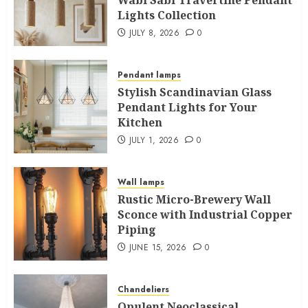
Lights Collection
JULY 8, 2026
0
Pendant lamps
Stylish Scandinavian Glass
Pendant Lights for Your
Kitchen
JULY 1, 2026
0
Wall lamps
Rustic Micro-Brewery Wall
Sconce with Industrial Copper
Piping
JUNE 15, 2026
0
Chandeliers
Opulent Neoclassical