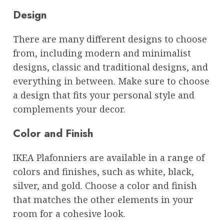
Design
There are many different designs to choose
from, including modern and minimalist
designs, classic and traditional designs, and
everything in between. Make sure to choose
a design that fits your personal style and
complements your decor.
Color and Finish
IKEA Plafonniers are available in a range of
colors and finishes, such as white, black,
silver, and gold. Choose a color and finish
that matches the other elements in your
room for a cohesive look.