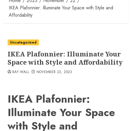
Home
2023
November
22
IKEA Plafonnier: Illuminate Your Space with Style and
Affordability
Uncategorized
IKEA Plafonnier: Illuminate Your
Space with Style and Affordability
RAY WALL
NOVEMBER 22, 2023
IKEA Plafonnier:
Illuminate Your Space
with Style and