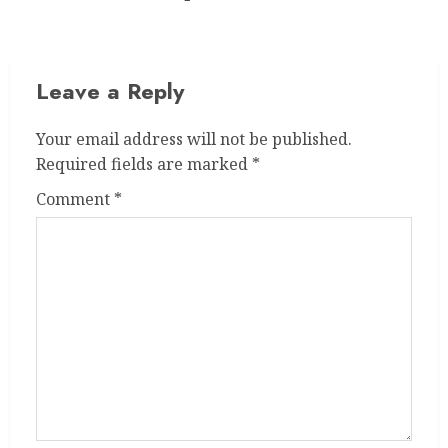
post:
Leave a Reply
Your email address will not be published.
Required fields are marked
*
Comment
*