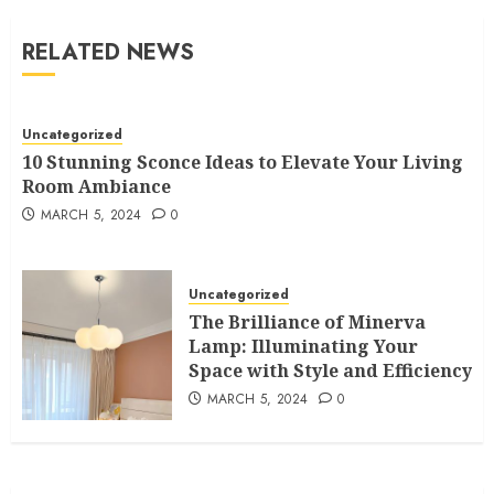
RELATED NEWS
Uncategorized
10 Stunning Sconce Ideas to Elevate Your Living
Room Ambiance
MARCH 5, 2024
0
Uncategorized
The Brilliance of Minerva
Lamp: Illuminating Your
Space with Style and Efficiency
MARCH 5, 2024
0