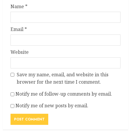
Name
*
Email
*
Website
Save my name, email, and website in this
browser for the next time I comment.
Notify me of follow-up comments by email.
Notify me of new posts by email.