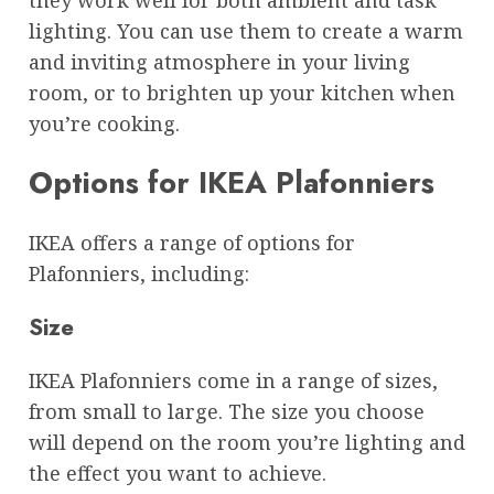
lighting. You can use them to create a warm
and inviting atmosphere in your living
room, or to brighten up your kitchen when
you’re cooking.
Options for IKEA Plafonniers
IKEA offers a range of options for
Plafonniers, including:
Size
IKEA Plafonniers come in a range of sizes,
from small to large. The size you choose
will depend on the room you’re lighting and
the effect you want to achieve.