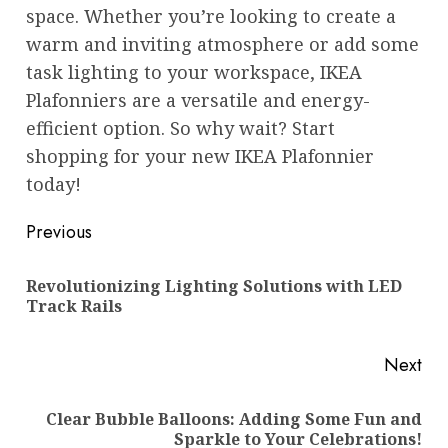
space. Whether you’re looking to create a
warm and inviting atmosphere or add some
task lighting to your workspace, IKEA
Plafonniers are a versatile and energy-
efficient option. So why wait? Start
shopping for your new IKEA Plafonnier
today!
Post
Previous
navigation
Revolutionizing Lighting Solutions with LED
Pre
Track Rails
pos
Next
Clear Bubble Balloons: Adding Some Fun and
Next
Sparkle to Your Celebrations!