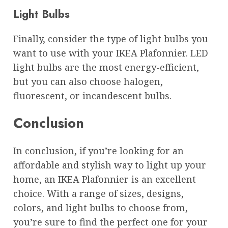
Light Bulbs
Finally, consider the type of light bulbs you
want to use with your IKEA Plafonnier. LED
light bulbs are the most energy-efficient,
but you can also choose halogen,
fluorescent, or incandescent bulbs.
Conclusion
In conclusion, if you’re looking for an
affordable and stylish way to light up your
home, an IKEA Plafonnier is an excellent
choice. With a range of sizes, designs,
colors, and light bulbs to choose from,
you’re sure to find the perfect one for your