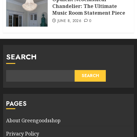
Chandelier: The Ultimate
Music Room Statement Piece
JUNE 8, 2026
0
SEARCH
SEARCH
PAGES
About Greengoodsshop
Privacy Policy