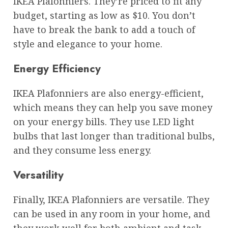
IKEA Plafonniers. They’re priced to fit any
budget, starting as low as $10. You don’t
have to break the bank to add a touch of
style and elegance to your home.
Energy Efficiency
IKEA Plafonniers are also energy-efficient,
which means they can help you save money
on your energy bills. They use LED light
bulbs that last longer than traditional bulbs,
and they consume less energy.
Versatility
Finally, IKEA Plafonniers are versatile. They
can be used in any room in your home, and
they work well for both ambient and task