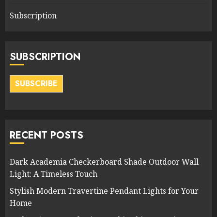
Subscription
SUBSCRIPTION
SUBSCRIBE
RECENT POSTS
Dark Academia Checkerboard Shade Outdoor Wall
Light: A Timeless Touch
Stylish Modern Travertine Pendant Lights for Your
Home