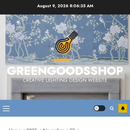
Skip
August 9, 2026
8:06:35 AM
to
content
GREENGOODSSHOP
CREATIVE LIGHTING DESIGN WEBSITE
Primary
Menu