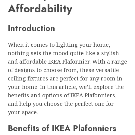
Affordability
Introduction
When it comes to lighting your home,
nothing sets the mood quite like a stylish
and affordable IKEA Plafonnier. With a range
of designs to choose from, these versatile
ceiling fixtures are perfect for any room in
your home. In this article, we’ll explore the
benefits and options of IKEA Plafonniers,
and help you choose the perfect one for
your space.
Benefits of IKEA Plafonniers