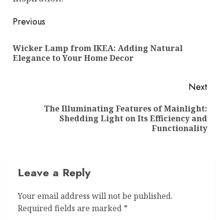
Post
Previous
navigation
Wicker Lamp from IKEA: Adding Natural
Pre
Elegance to Your Home Decor
pos
Next
The Illuminating Features of Mainlight:
Next
Shedding Light on Its Efficiency and
post:
Functionality
Leave a Reply
Your email address will not be published.
Required fields are marked
*