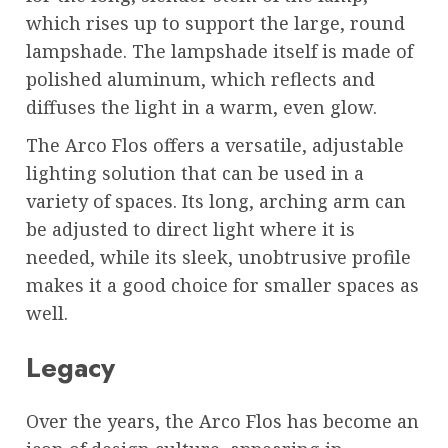
which rises up to support the large, round
lampshade. The lampshade itself is made of
polished aluminum, which reflects and
diffuses the light in a warm, even glow.
The Arco Flos offers a versatile, adjustable
lighting solution that can be used in a
variety of spaces. Its long, arching arm can
be adjusted to direct light where it is
needed, while its sleek, unobtrusive profile
makes it a good choice for smaller spaces as
well.
Legacy
Over the years, the Arco Flos has become an