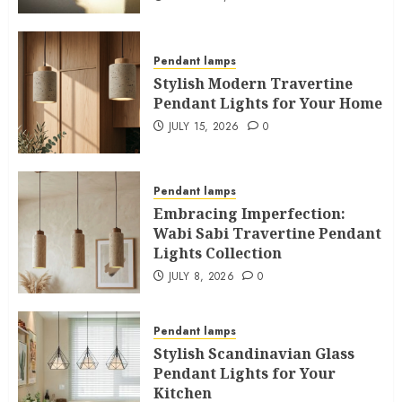
Pendant lamps
Stylish Modern Travertine
Pendant Lights for Your Home
JULY 15, 2026
0
Pendant lamps
Embracing Imperfection:
Wabi Sabi Travertine Pendant
Lights Collection
JULY 8, 2026
0
Pendant lamps
Stylish Scandinavian Glass
Pendant Lights for Your
Kitchen