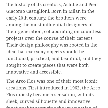
the history of its creators, Achille and Pier
Giacomo Castiglioni. Born in Milan in the
early 20th century, the brothers were
among the most influential designers of
their generation, collaborating on countless
projects over the course of their careers.
Their design philosophy was rooted in the
idea that everyday objects should be
functional, practical, and beautiful, and they
sought to create pieces that were both
innovative and accessible.
The Arco Flos was one of their most iconic
creations. First introduced in 1962, the Arco
Flos quickly became a sensation, with its
sleek, curved silhouette and innovative
functionality capturing the imagination of