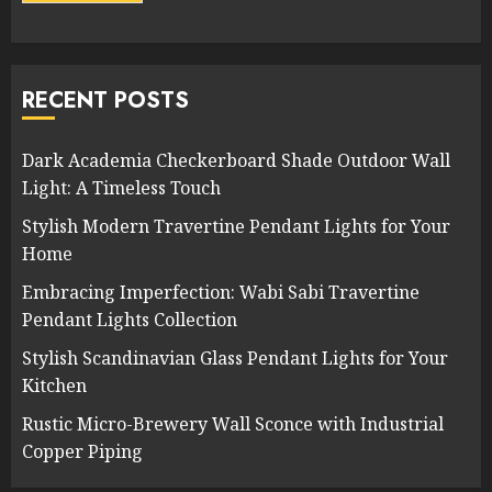
RECENT POSTS
Dark Academia Checkerboard Shade Outdoor Wall
Light: A Timeless Touch
Stylish Modern Travertine Pendant Lights for Your
Home
Embracing Imperfection: Wabi Sabi Travertine
Pendant Lights Collection
Stylish Scandinavian Glass Pendant Lights for Your
Kitchen
Rustic Micro-Brewery Wall Sconce with Industrial
Copper Piping