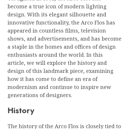
become a true icon of modern lighting
design. With its elegant silhouette and
innovative functionality, the Arco Flos has
appeared in countless films, television
shows, and advertisements, and has become
a staple in the homes and offices of design
enthusiasts around the world. In this
article, we will explore the history and
design of this landmark piece, examining
how it has come to define an era of
modernism and continue to inspire new
generations of designers.
History
The history of the Arco Flos is closely tied to