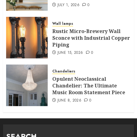
JULY 1, 2026
0
Wall lamps
Rustic Micro-Brewery Wall
Sconce with Industrial Copper
Piping
JUNE 15, 2026
0
Chandeliers
Opulent Neoclassical
Chandelier: The Ultimate
Music Room Statement Piece
JUNE 8, 2026
0
SEARCH