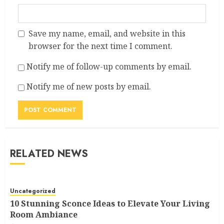
Save my name, email, and website in this
browser for the next time I comment.
Notify me of follow-up comments by email.
Notify me of new posts by email.
RELATED NEWS
Uncategorized
10 Stunning Sconce Ideas to Elevate Your Living
Room Ambiance