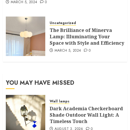
MARCH 5, 2024
0
Uncategorized
The Brilliance of Minerva
Lamp: Illuminating Your
Space with Style and Efficiency
MARCH 5, 2024
0
YOU MAY HAVE MISSED
Wall lamps
Dark Academia Checkerboard
Shade Outdoor Wall Light: A
Timeless Touch
AUGUST 3, 2026
0