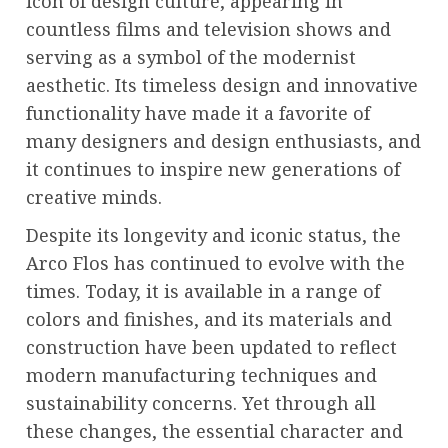
icon of design culture, appearing in
countless films and television shows and
serving as a symbol of the modernist
aesthetic. Its timeless design and innovative
functionality have made it a favorite of
many designers and design enthusiasts, and
it continues to inspire new generations of
creative minds.
Despite its longevity and iconic status, the
Arco Flos has continued to evolve with the
times. Today, it is available in a range of
colors and finishes, and its materials and
construction have been updated to reflect
modern manufacturing techniques and
sustainability concerns. Yet through all
these changes, the essential character and