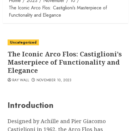
Home
2023
November
10
The Iconic Arco Flos: Castiglioni’s Masterpiece of
Functionality and Elegance
Uncategorized
The Iconic Arco Flos: Castiglioni’s
Masterpiece of Functionality and
Elegance
RAY WALL
NOVEMBER 10, 2023
Introduction
Designed by Achille and Pier Giacomo
Castiglioni in 1962, the Arco Flos has