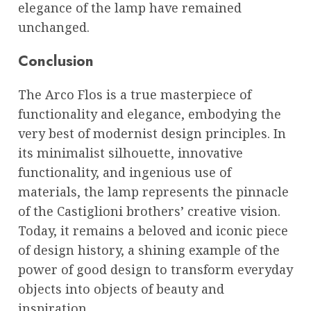
elegance of the lamp have remained
unchanged.
Conclusion
The Arco Flos is a true masterpiece of
functionality and elegance, embodying the
very best of modernist design principles. In
its minimalist silhouette, innovative
functionality, and ingenious use of
materials, the lamp represents the pinnacle
of the Castiglioni brothers’ creative vision.
Today, it remains a beloved and iconic piece
of design history, a shining example of the
power of good design to transform everyday
objects into objects of beauty and
inspiration.