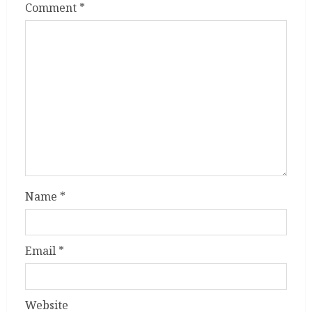
Comment
*
Name
*
Email
*
Website