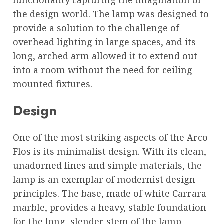
the design world. The lamp was designed to
provide a solution to the challenge of
overhead lighting in large spaces, and its
long, arched arm allowed it to extend out
into a room without the need for ceiling-
mounted fixtures.
Design
One of the most striking aspects of the Arco
Flos is its minimalist design. With its clean,
unadorned lines and simple materials, the
lamp is an exemplar of modernist design
principles. The base, made of white Carrara
marble, provides a heavy, stable foundation
for the long, slender stem of the lamp,