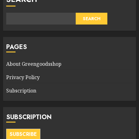
SEARCH
PAGES
About Greengoodsshop
Privacy Policy
Subscription
SUBSCRIPTION
SUBSCRIBE