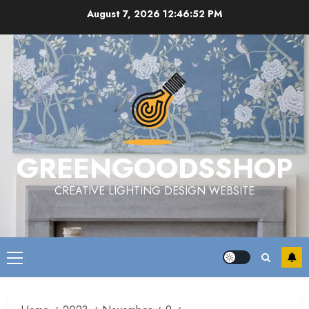
Skip
August 7, 2026
12:46:53 PM
to
content
GREENGOODSSHOP
CREATIVE LIGHTING DESIGN WEBSITE
Primary
Menu