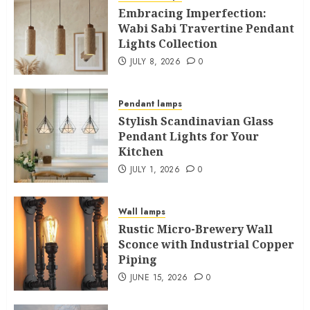
Embracing Imperfection:
Wabi Sabi Travertine Pendant
Lights Collection
JULY 8, 2026
0
Pendant lamps
Stylish Scandinavian Glass
Pendant Lights for Your
Kitchen
JULY 1, 2026
0
Wall lamps
Rustic Micro-Brewery Wall
Sconce with Industrial Copper
Piping
JUNE 15, 2026
0