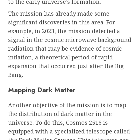
to the early universe’s formation.
The mission has already made some
significant discoveries in this area. For
example, in 2023, the mission detected a
signal in the cosmic microwave background
radiation that may be evidence of cosmic
inflation, a theoretical period of rapid
expansion that occurred just after the Big
Bang.
Mapping Dark Matter
Another objective of the mission is to map
the distribution of dark matter in the
universe. To do this, Cosmos 2516 is
equipped with a specialized telescope called
the Dark Matter Camera. This telescope can