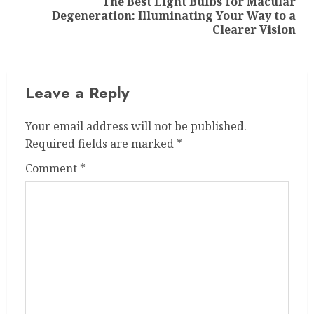
The Best Light Bulbs for Macular
Next
Degeneration: Illuminating Your Way to a
post:
Clearer Vision
Leave a Reply
Your email address will not be published.
Required fields are marked
*
Comment
*