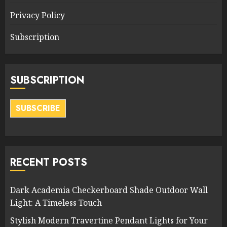
Privacy Policy
Subscription
SUBSCRIPTION
SUBSCRIBE
RECENT POSTS
Dark Academia Checkerboard Shade Outdoor Wall
Light: A Timeless Touch
Stylish Modern Travertine Pendant Lights for Your