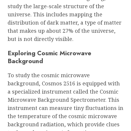
study the large-scale structure of the
universe. This includes mapping the
distribution of dark matter, a type of matter
that makes up about 27% of the universe,
but is not directly visible.
Exploring Cosmic Microwave
Background
To study the cosmic microwave
background, Cosmos 2516 is equipped with
a specialized instrument called the Cosmic
Microwave Background Spectrometer. This
instrument can measure tiny fluctuations in
the temperature of the cosmic microwave
background radiation, which provide clues