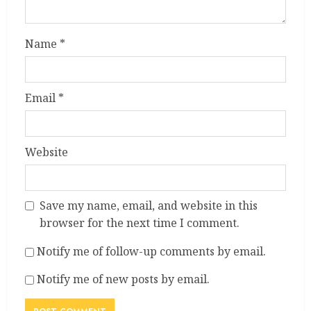
Name
*
Email
*
Website
Save my name, email, and website in this
browser for the next time I comment.
Notify me of follow-up comments by email.
Notify me of new posts by email.