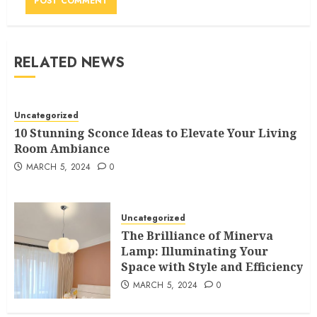
RELATED NEWS
Uncategorized
10 Stunning Sconce Ideas to Elevate Your Living
Room Ambiance
MARCH 5, 2024
0
Uncategorized
The Brilliance of Minerva
Lamp: Illuminating Your
Space with Style and Efficiency
MARCH 5, 2024
0