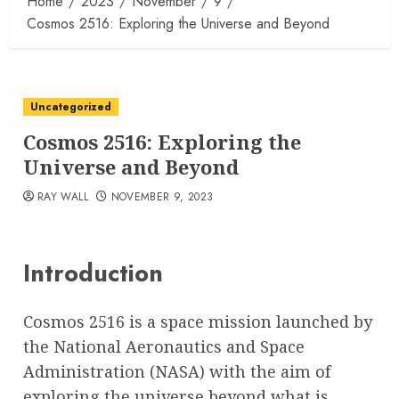
Home
2023
November
9
Cosmos 2516: Exploring the Universe and Beyond
Uncategorized
Cosmos 2516: Exploring the
Universe and Beyond
RAY WALL
NOVEMBER 9, 2023
Introduction
Cosmos 2516 is a space mission launched by
the National Aeronautics and Space
Administration (NASA) with the aim of
exploring the universe beyond what is