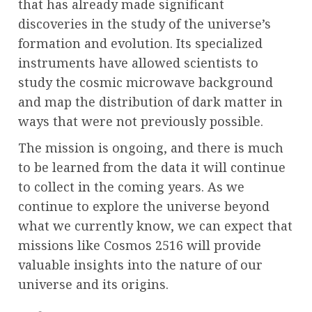
that has already made significant
discoveries in the study of the universe’s
formation and evolution. Its specialized
instruments have allowed scientists to
study the cosmic microwave background
and map the distribution of dark matter in
ways that were not previously possible.
The mission is ongoing, and there is much
to be learned from the data it will continue
to collect in the coming years. As we
continue to explore the universe beyond
what we currently know, we can expect that
missions like Cosmos 2516 will provide
valuable insights into the nature of our
universe and its origins.