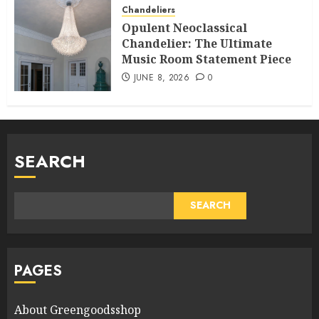
Chandeliers
Opulent Neoclassical
Chandelier: The Ultimate
Music Room Statement Piece
JUNE 8, 2026
0
SEARCH
SEARCH
PAGES
About Greengoodsshop