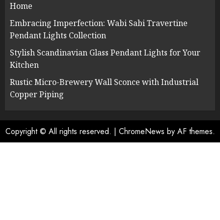
Home
Embracing Imperfection: Wabi Sabi Travertine
Pendant Lights Collection
Stylish Scandinavian Glass Pendant Lights for Your
Kitchen
Rustic Micro-Brewery Wall Sconce with Industrial
Copper Piping
Copyright © All rights reserved.
|
ChromeNews
by AF themes.