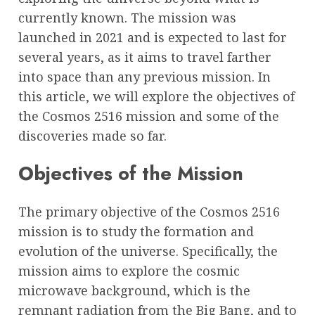
currently known. The mission was
launched in 2021 and is expected to last for
several years, as it aims to travel farther
into space than any previous mission. In
this article, we will explore the objectives of
the Cosmos 2516 mission and some of the
discoveries made so far.
Objectives of the Mission
The primary objective of the Cosmos 2516
mission is to study the formation and
evolution of the universe. Specifically, the
mission aims to explore the cosmic
microwave background, which is the
remnant radiation from the Big Bang, and to