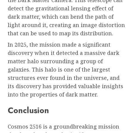
detect the gravitational lensing effect of
dark matter, which can bend the path of
light around it, creating an image distortion
that can be used to map its distribution.
In 2025, the mission made a significant
discovery when it detected a massive dark
matter halo surrounding a group of
galaxies. This halo is one of the largest
structures ever found in the universe, and
its discovery has provided valuable insights
into the properties of dark matter.
Conclusion
Cosmos 2516 is a groundbreaking mission