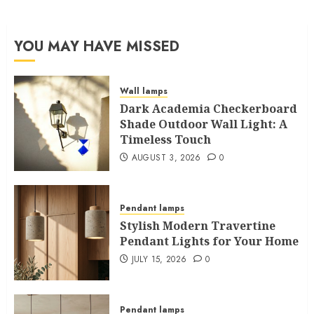
YOU MAY HAVE MISSED
Wall lamps
Dark Academia Checkerboard
Shade Outdoor Wall Light: A
Timeless Touch
AUGUST 3, 2026
0
Pendant lamps
Stylish Modern Travertine
Pendant Lights for Your Home
JULY 15, 2026
0
Pendant lamps