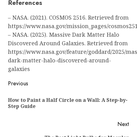
References
– NASA. (2021). COSMOS 2516. Retrieved from
https://www.nasa.gov/mission_pages/cosmos25
– NASA. (2025). Massive Dark Matter Halo
Discovered Around Galaxies. Retrieved from
https://www.nasa.gov/feature/goddard/2025/mas
dark-matter-halo-discovered-around-
galaxies
Post
Previous
navigation
How to Paint a Half Circle on a Wall: A Step-by-
Pre
Step Guide
pos
Next