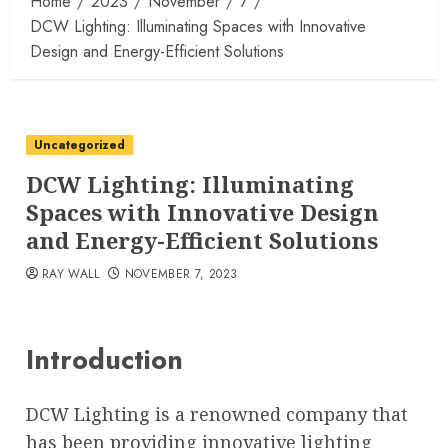
Home
2023
November
7
DCW Lighting: Illuminating Spaces with Innovative
Design and Energy-Efficient Solutions
Uncategorized
DCW Lighting: Illuminating
Spaces with Innovative Design
and Energy-Efficient Solutions
RAY WALL
NOVEMBER 7, 2023
Introduction
DCW Lighting is a renowned company that
has been providing innovative lighting