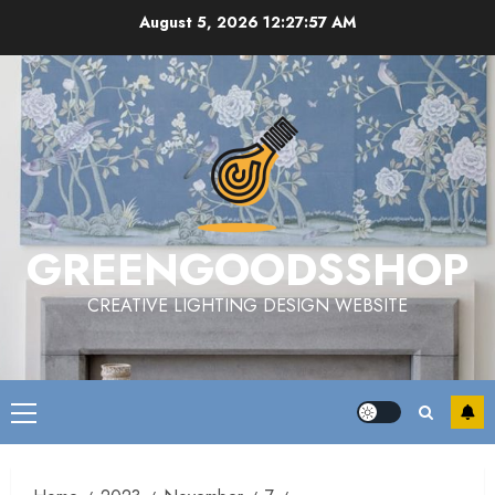
Skip
August 5, 2026
12:27:58 AM
to
content
GREENGOODSSHOP
CREATIVE LIGHTING DESIGN WEBSITE
Primary
Menu