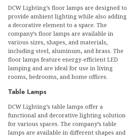
DCW Lighting’s floor lamps are designed to
provide ambient lighting while also adding
a decorative element to a space. The
company’s floor lamps are available in
various sizes, shapes, and materials,
including steel, aluminum, and brass. The
floor lamps feature energy-efficient LED
lamping and are ideal for use in living
rooms, bedrooms, and home offices.
Table Lamps
DCW Lighting’s table lamps offer a
functional and decorative lighting solution
for various spaces. The company’s table
lamps are available in different shapes and