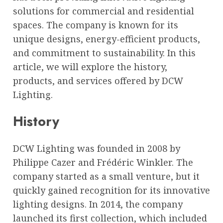
solutions for commercial and residential
spaces. The company is known for its
unique designs, energy-efficient products,
and commitment to sustainability. In this
article, we will explore the history,
products, and services offered by DCW
Lighting.
History
DCW Lighting was founded in 2008 by
Philippe Cazer and Frédéric Winkler. The
company started as a small venture, but it
quickly gained recognition for its innovative
lighting designs. In 2014, the company
launched its first collection, which included