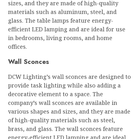
sizes, and they are made of high-quality
materials such as aluminum, steel, and
glass. The table lamps feature energy-
efficient LED lamping and are ideal for use
in bedrooms, living rooms, and home
offices.
Wall Sconces
DCW Lighting’s wall sconces are designed to
provide task lighting while also adding a
decorative element to a space. The
company’s wall sconces are available in
various shapes and sizes, and they are made
of high-quality materials such as steel,
brass, and glass. The wall sconces feature
energy-efficient LED lamping and are ideal