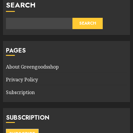
SEARCH
SEARCH
PAGES
About Greengoodsshop
Privacy Policy
Subscription
SUBSCRIPTION