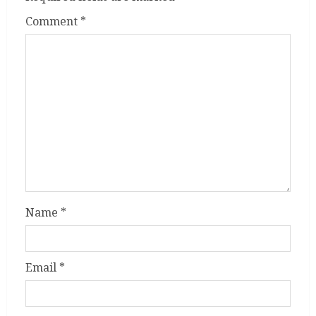
Comment
*
Name
*
Email
*