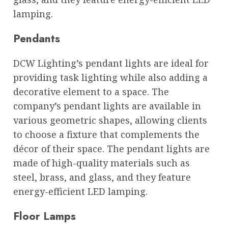
lamping.
Pendants
DCW Lighting’s pendant lights are ideal for
providing task lighting while also adding a
decorative element to a space. The
company’s pendant lights are available in
various geometric shapes, allowing clients
to choose a fixture that complements the
décor of their space. The pendant lights are
made of high-quality materials such as
steel, brass, and glass, and they feature
energy-efficient LED lamping.
Floor Lamps