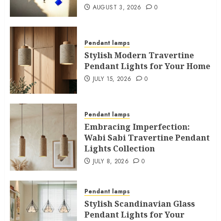
AUGUST 3, 2026
0
Pendant lamps
Stylish Modern Travertine
Pendant Lights for Your Home
JULY 15, 2026
0
Pendant lamps
Embracing Imperfection:
Wabi Sabi Travertine Pendant
Lights Collection
JULY 8, 2026
0
Pendant lamps
Stylish Scandinavian Glass
Pendant Lights for Your