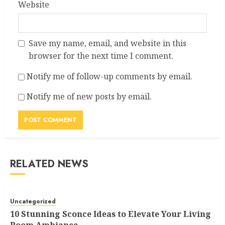
Website
Save my name, email, and website in this
browser for the next time I comment.
Notify me of follow-up comments by email.
Notify me of new posts by email.
RELATED NEWS
Uncategorized
10 Stunning Sconce Ideas to Elevate Your Living
Room Ambiance