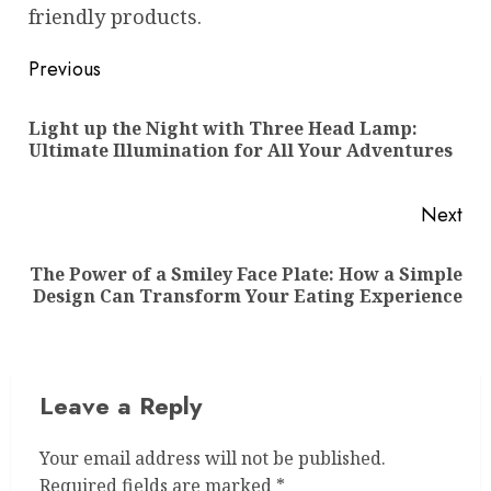
friendly products.
Post
Previous
navigation
Light up the Night with Three Head Lamp:
Pre
Ultimate Illumination for All Your Adventures
pos
Next
The Power of a Smiley Face Plate: How a Simple
Next
Design Can Transform Your Eating Experience
post:
Leave a Reply
Your email address will not be published.
Required fields are marked
*