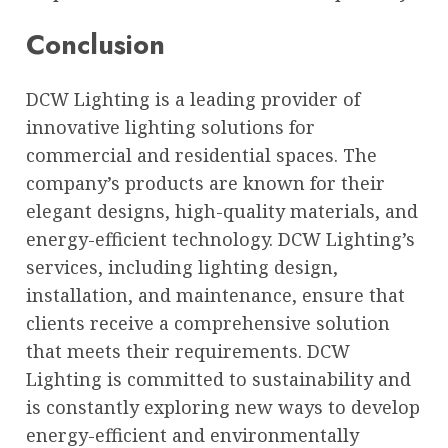
Conclusion
DCW Lighting is a leading provider of
innovative lighting solutions for
commercial and residential spaces. The
company’s products are known for their
elegant designs, high-quality materials, and
energy-efficient technology. DCW Lighting’s
services, including lighting design,
installation, and maintenance, ensure that
clients receive a comprehensive solution
that meets their requirements. DCW
Lighting is committed to sustainability and
is constantly exploring new ways to develop
energy-efficient and environmentally