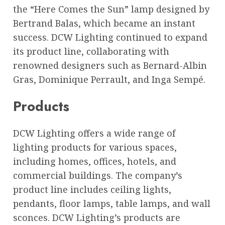
the “Here Comes the Sun” lamp designed by
Bertrand Balas, which became an instant
success. DCW Lighting continued to expand
its product line, collaborating with
renowned designers such as Bernard-Albin
Gras, Dominique Perrault, and Inga Sempé.
Products
DCW Lighting offers a wide range of
lighting products for various spaces,
including homes, offices, hotels, and
commercial buildings. The company’s
product line includes ceiling lights,
pendants, floor lamps, table lamps, and wall
sconces. DCW Lighting’s products are