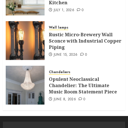
Kitchen
JULY 1, 2026
0
Wall lamps
Rustic Micro-Brewery Wall
Sconce with Industrial Copper
Piping
JUNE 15, 2026
0
Chandeliers
Opulent Neoclassical
Chandelier: The Ultimate
Music Room Statement Piece
JUNE 8, 2026
0