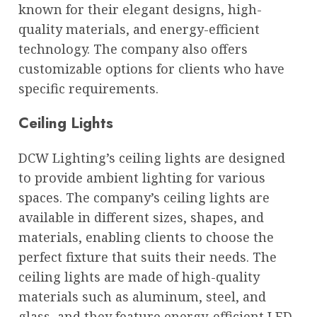
known for their elegant designs, high-
quality materials, and energy-efficient
technology. The company also offers
customizable options for clients who have
specific requirements.
Ceiling Lights
DCW Lighting’s ceiling lights are designed
to provide ambient lighting for various
spaces. The company’s ceiling lights are
available in different sizes, shapes, and
materials, enabling clients to choose the
perfect fixture that suits their needs. The
ceiling lights are made of high-quality
materials such as aluminum, steel, and
glass, and they feature energy-efficient LED