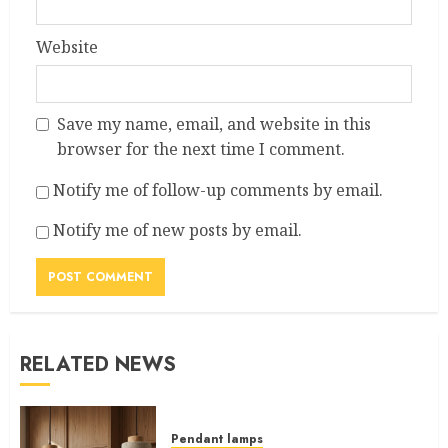
Website
Save my name, email, and website in this
browser for the next time I comment.
Notify me of follow-up comments by email.
Notify me of new posts by email.
RELATED NEWS
Pendant lamps