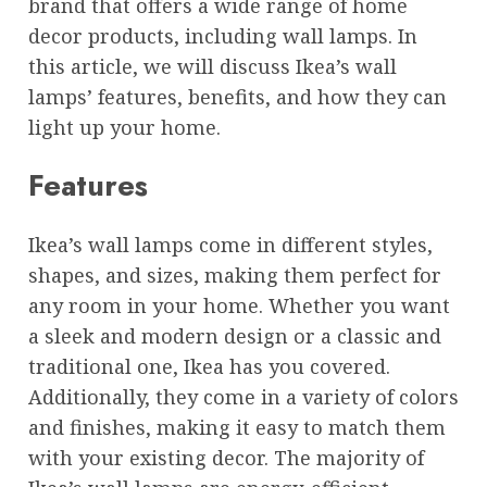
brand that offers a wide range of home
decor products, including wall lamps. In
this article, we will discuss Ikea’s wall
lamps’ features, benefits, and how they can
light up your home.
Features
Ikea’s wall lamps come in different styles,
shapes, and sizes, making them perfect for
any room in your home. Whether you want
a sleek and modern design or a classic and
traditional one, Ikea has you covered.
Additionally, they come in a variety of colors
and finishes, making it easy to match them
with your existing decor. The majority of