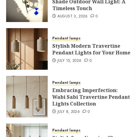
Shade Outdoor Wall Light: A
Timeless Touch
AUGUST 3, 2026
0
Pendant lamps
Stylish Modern Travertine
Pendant Lights for Your Home
JULY 15, 2026
0
Pendant lamps
Embracing Imperfection:
Wabi Sabi Travertine Pendant
Lights Collection
JULY 8, 2026
0
Pendant lamps