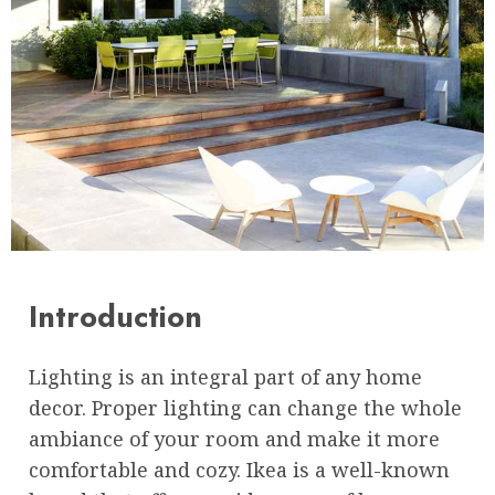
Introduction
Lighting is an integral part of any home
decor. Proper lighting can change the whole
ambiance of your room and make it more
comfortable and cozy. Ikea is a well-known