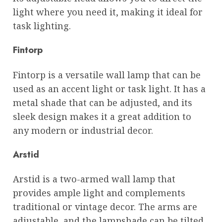
light where you need it, making it ideal for
task lighting.
Fintorp
Fintorp is a versatile wall lamp that can be
used as an accent light or task light. It has a
metal shade that can be adjusted, and its
sleek design makes it a great addition to
any modern or industrial decor.
Arstid
Arstid is a two-armed wall lamp that
provides ample light and complements
traditional or vintage decor. The arms are
adjustable, and the lampshade can be tilted,