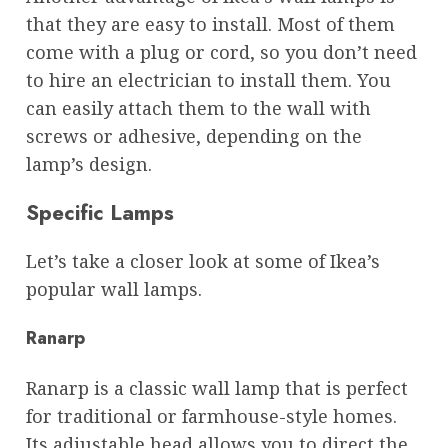
that they are easy to install. Most of them
come with a plug or cord, so you don’t need
to hire an electrician to install them. You
can easily attach them to the wall with
screws or adhesive, depending on the
lamp’s design.
Specific Lamps
Let’s take a closer look at some of Ikea’s
popular wall lamps.
Ranarp
Ranarp is a classic wall lamp that is perfect
for traditional or farmhouse-style homes.
Its adjustable head allows you to direct the