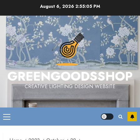
Skip
August 6, 2026
2:55:06 PM
to
content
GREENGOODSSHOP
CREATIVE LIGHTING DESIGN WEBSITE
Primary
Menu