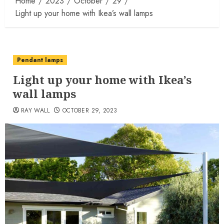
Home
2023
October
29
Light up your home with Ikea’s wall lamps
Pendant lamps
Light up your home with Ikea’s
wall lamps
RAY WALL
OCTOBER 29, 2023