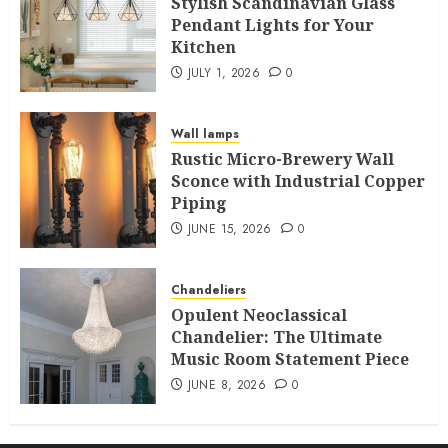
Stylish Scandinavian Glass
Pendant Lights for Your
Kitchen
JULY 1, 2026
0
Wall lamps
Rustic Micro-Brewery Wall
Sconce with Industrial Copper
Piping
JUNE 15, 2026
0
Chandeliers
Opulent Neoclassical
Chandelier: The Ultimate
Music Room Statement Piece
JUNE 8, 2026
0