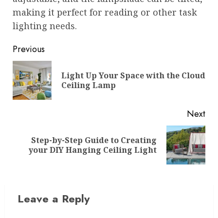
making it perfect for reading or other task
lighting needs.
Post
Previous
navigation
Light Up Your Space with the Cloud
Pre
Ceiling Lamp
pos
Next
Step-by-Step Guide to Creating
Next
your DIY Hanging Ceiling Light
post:
Leave a Reply