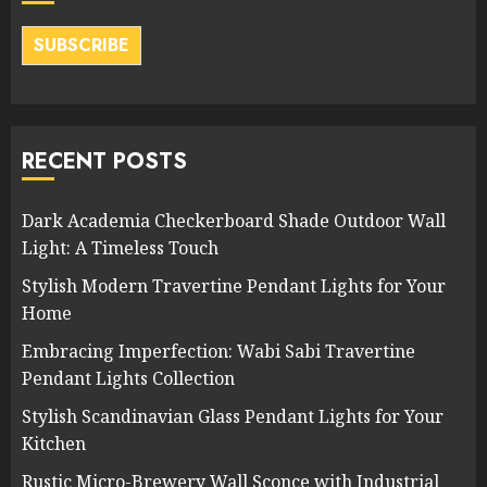
SUBSCRIBE
RECENT POSTS
Dark Academia Checkerboard Shade Outdoor Wall
Light: A Timeless Touch
Stylish Modern Travertine Pendant Lights for Your
Home
Embracing Imperfection: Wabi Sabi Travertine
Pendant Lights Collection
Stylish Scandinavian Glass Pendant Lights for Your
Kitchen
Rustic Micro-Brewery Wall Sconce with Industrial