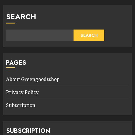
SEARCH
SEARCH
PAGES
About Greengoodsshop
Privacy Policy
Subscription
SUBSCRIPTION