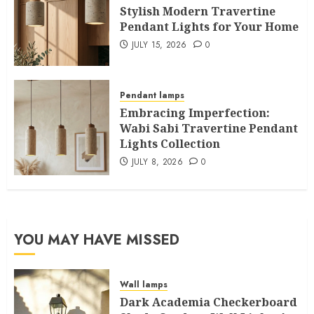
Stylish Modern Travertine
Pendant Lights for Your Home
JULY 15, 2026
0
Pendant lamps
Embracing Imperfection:
Wabi Sabi Travertine Pendant
Lights Collection
JULY 8, 2026
0
YOU MAY HAVE MISSED
Wall lamps
Dark Academia Checkerboard