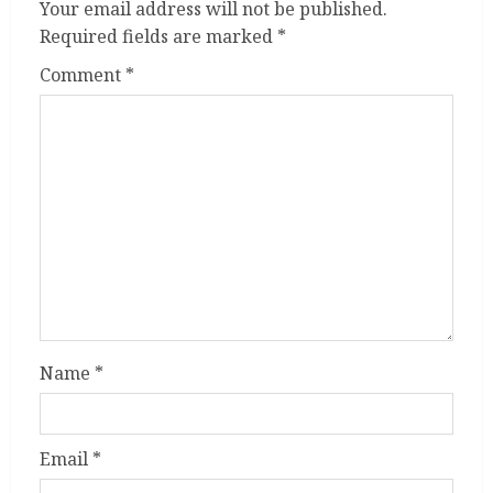
Your email address will not be published.
Required fields are marked
*
Comment
*
Name
*
Email
*