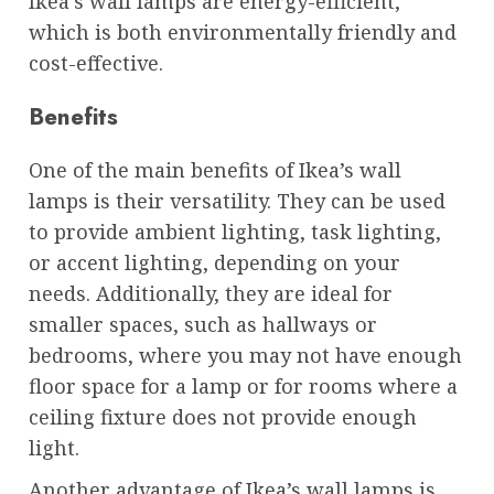
Ikea’s wall lamps are energy-efficient,
which is both environmentally friendly and
cost-effective.
Benefits
One of the main benefits of Ikea’s wall
lamps is their versatility. They can be used
to provide ambient lighting, task lighting,
or accent lighting, depending on your
needs. Additionally, they are ideal for
smaller spaces, such as hallways or
bedrooms, where you may not have enough
floor space for a lamp or for rooms where a
ceiling fixture does not provide enough
light.
Another advantage of Ikea’s wall lamps is