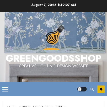
Skip
August 7, 2026
1:49:28 AM
to
content
GREENGOODSSHOP
CREATIVE LIGHTING DESIGN WEBSITE
Primary
Menu