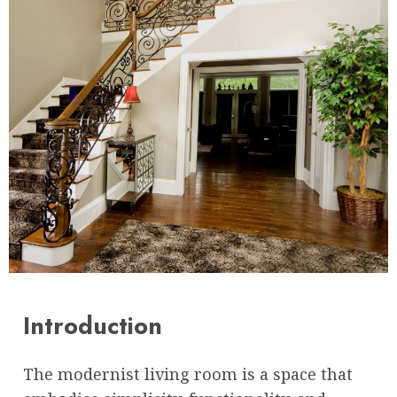
Introduction
The modernist living room is a space that