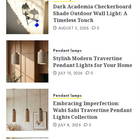
Dark Academia Checkerboard
Shade Outdoor Wall Light: A
Timeless Touch
AUGUST 3, 2026
0
Pendant lamps
Stylish Modern Travertine
Pendant Lights for Your Home
JULY 15, 2026
0
Pendant lamps
Embracing Imperfection:
Wabi Sabi Travertine Pendant
Lights Collection
JULY 8, 2026
0