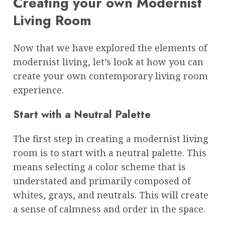
Creating your own Modernist
Living Room
Now that we have explored the elements of
modernist living, let’s look at how you can
create your own contemporary living room
experience.
Start with a Neutral Palette
The first step in creating a modernist living
room is to start with a neutral palette. This
means selecting a color scheme that is
understated and primarily composed of
whites, grays, and neutrals. This will create
a sense of calmness and order in the space.