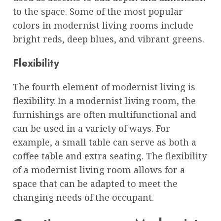
to the space. Some of the most popular
colors in modernist living rooms include
bright reds, deep blues, and vibrant greens.
Flexibility
The fourth element of modernist living is
flexibility. In a modernist living room, the
furnishings are often multifunctional and
can be used in a variety of ways. For
example, a small table can serve as both a
coffee table and extra seating. The flexibility
of a modernist living room allows for a
space that can be adapted to meet the
changing needs of the occupant.