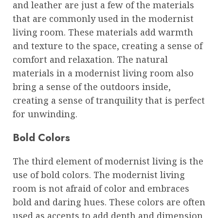
and leather are just a few of the materials
that are commonly used in the modernist
living room. These materials add warmth
and texture to the space, creating a sense of
comfort and relaxation. The natural
materials in a modernist living room also
bring a sense of the outdoors inside,
creating a sense of tranquility that is perfect
for unwinding.
Bold Colors
The third element of modernist living is the
use of bold colors. The modernist living
room is not afraid of color and embraces
bold and daring hues. These colors are often
used as accents to add depth and dimension