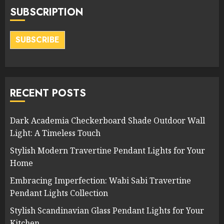
SUBSCRIPTION
SUBSCRIBE
RECENT POSTS
Dark Academia Checkerboard Shade Outdoor Wall
Light: A Timeless Touch
Stylish Modern Travertine Pendant Lights for Your
Home
Embracing Imperfection: Wabi Sabi Travertine
Pendant Lights Collection
Stylish Scandinavian Glass Pendant Lights for Your
Kitchen