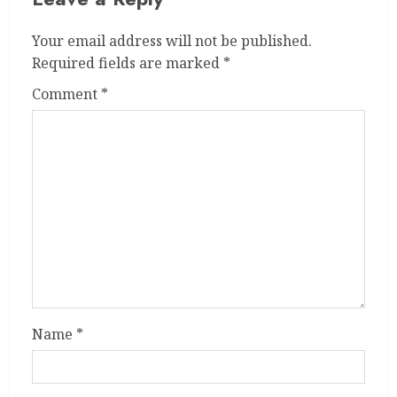
Your email address will not be published.
Required fields are marked
*
Comment
*
Name
*