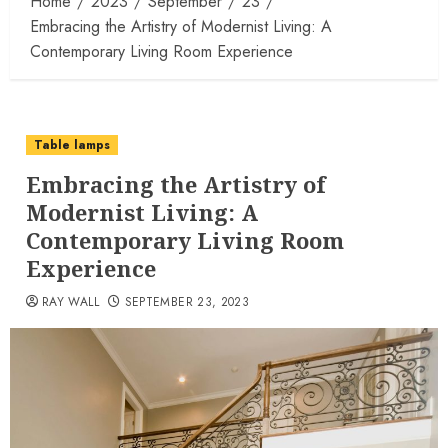
Home
2023
September
23
Embracing the Artistry of Modernist Living: A
Contemporary Living Room Experience
Table lamps
Embracing the Artistry of
Modernist Living: A
Contemporary Living Room
Experience
RAY WALL
SEPTEMBER 23, 2023