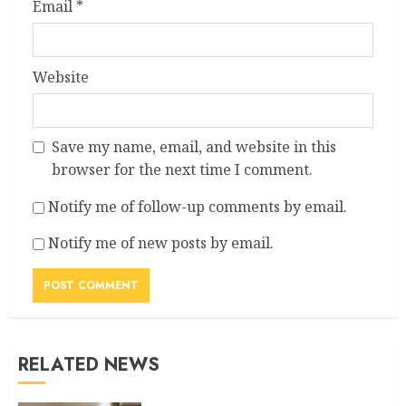
Email
*
Website
Save my name, email, and website in this
browser for the next time I comment.
Notify me of follow-up comments by email.
Notify me of new posts by email.
RELATED NEWS