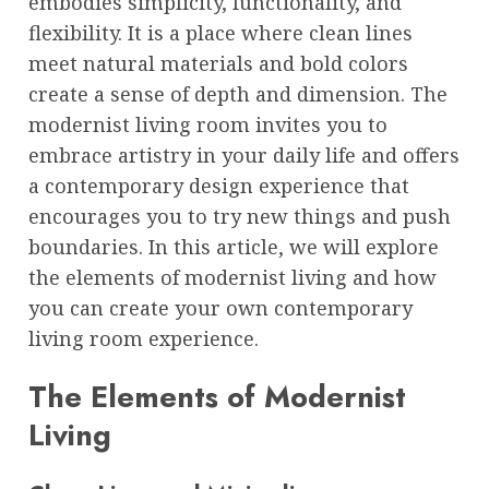
embodies simplicity, functionality, and
flexibility. It is a place where clean lines
meet natural materials and bold colors
create a sense of depth and dimension. The
modernist living room invites you to
embrace artistry in your daily life and offers
a contemporary design experience that
encourages you to try new things and push
boundaries. In this article, we will explore
the elements of modernist living and how
you can create your own contemporary
living room experience.
The Elements of Modernist
Living