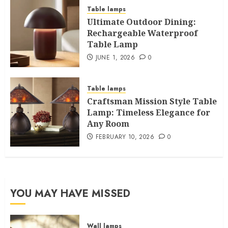
Table lamps
Ultimate Outdoor Dining:
Rechargeable Waterproof
Table Lamp
JUNE 1, 2026
0
Table lamps
Craftsman Mission Style Table
Lamp: Timeless Elegance for
Any Room
FEBRUARY 10, 2026
0
YOU MAY HAVE MISSED
Wall lamps