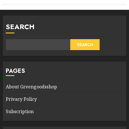
SEARCH
SEARCH
PAGES
About Greengoodsshop
Privacy Policy
Subscription