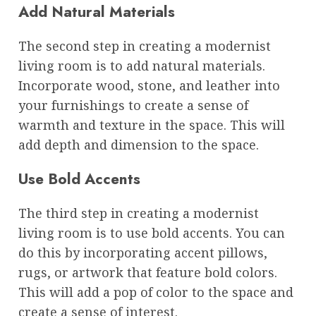
Add Natural Materials
The second step in creating a modernist
living room is to add natural materials.
Incorporate wood, stone, and leather into
your furnishings to create a sense of
warmth and texture in the space. This will
add depth and dimension to the space.
Use Bold Accents
The third step in creating a modernist
living room is to use bold accents. You can
do this by incorporating accent pillows,
rugs, or artwork that feature bold colors.
This will add a pop of color to the space and
create a sense of interest.