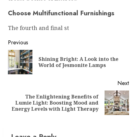
Choose Multifunctional Furnishings
The fourth and final st
Post
Previous
navigation
Shining Bright: A Look into the
Pre
World of Jesmonite Lamps
pos
Next
The Enlightening Benefits of
Next
Lumie Light: Boosting Mood and
post:
Energy Levels with Light Therapy
Leave a Reply