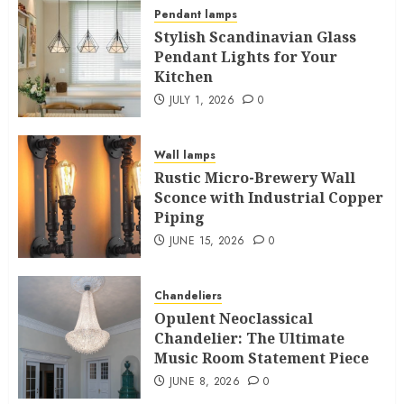
Pendant lamps
Stylish Scandinavian Glass
Pendant Lights for Your
Kitchen
JULY 1, 2026
0
Wall lamps
Rustic Micro-Brewery Wall
Sconce with Industrial Copper
Piping
JUNE 15, 2026
0
Chandeliers
Opulent Neoclassical
Chandelier: The Ultimate
Music Room Statement Piece
JUNE 8, 2026
0