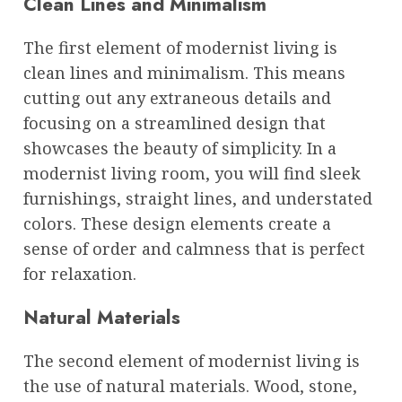
Clean Lines and Minimalism
The first element of modernist living is
clean lines and minimalism. This means
cutting out any extraneous details and
focusing on a streamlined design that
showcases the beauty of simplicity. In a
modernist living room, you will find sleek
furnishings, straight lines, and understated
colors. These design elements create a
sense of order and calmness that is perfect
for relaxation.
Natural Materials
The second element of modernist living is
the use of natural materials. Wood, stone,