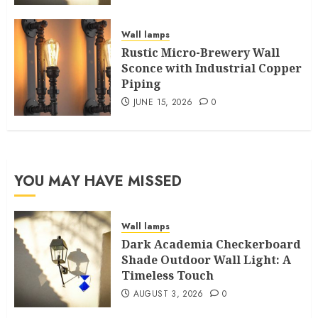
Wall lamps
Rustic Micro-Brewery Wall
Sconce with Industrial Copper
Piping
JUNE 15, 2026
0
YOU MAY HAVE MISSED
Wall lamps
Dark Academia Checkerboard
Shade Outdoor Wall Light: A
Timeless Touch
AUGUST 3, 2026
0