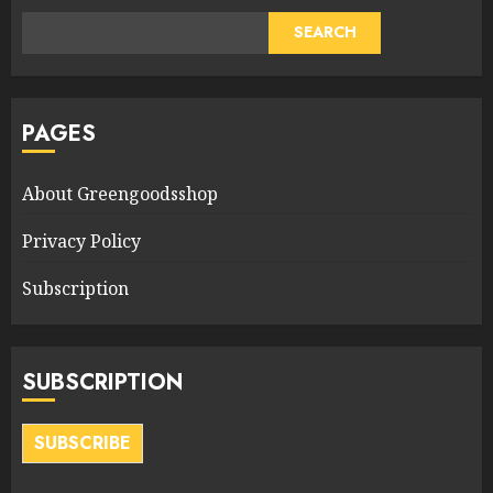
SEARCH
PAGES
About Greengoodsshop
Privacy Policy
Subscription
SUBSCRIPTION
SUBSCRIBE