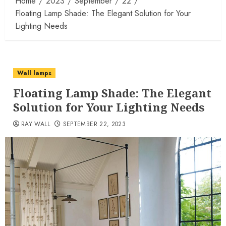
Home
2023
September
22
Floating Lamp Shade: The Elegant Solution for Your
Lighting Needs
Wall lamps
Floating Lamp Shade: The Elegant
Solution for Your Lighting Needs
RAY WALL
SEPTEMBER 22, 2023