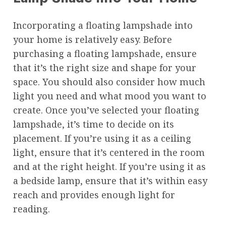
Incorporating a floating lampshade into
your home is relatively easy. Before
purchasing a floating lampshade, ensure
that it’s the right size and shape for your
space. You should also consider how much
light you need and what mood you want to
create. Once you’ve selected your floating
lampshade, it’s time to decide on its
placement. If you’re using it as a ceiling
light, ensure that it’s centered in the room
and at the right height. If you’re using it as
a bedside lamp, ensure that it’s within easy
reach and provides enough light for
reading.