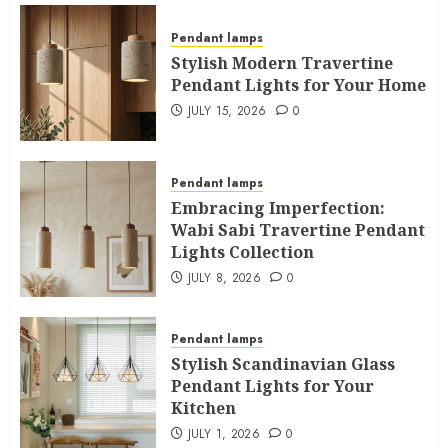
Pendant lamps
Stylish Modern Travertine
Pendant Lights for Your Home
JULY 15, 2026
0
Pendant lamps
Embracing Imperfection:
Wabi Sabi Travertine Pendant
Lights Collection
JULY 8, 2026
0
Pendant lamps
Stylish Scandinavian Glass
Pendant Lights for Your
Kitchen
JULY 1, 2026
0