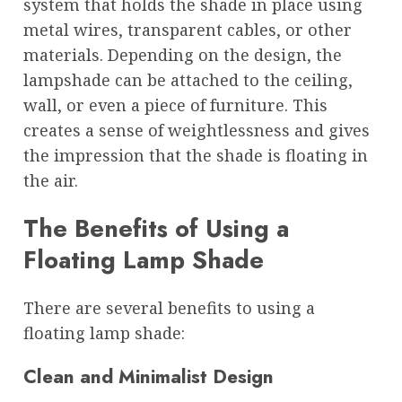
system that holds the shade in place using
metal wires, transparent cables, or other
materials. Depending on the design, the
lampshade can be attached to the ceiling,
wall, or even a piece of furniture. This
creates a sense of weightlessness and gives
the impression that the shade is floating in
the air.
The Benefits of Using a
Floating Lamp Shade
There are several benefits to using a
floating lamp shade:
Clean and Minimalist Design