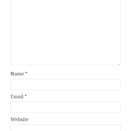
Name
*
Email
*
Website