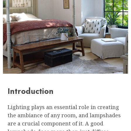
Introduction
Lighting plays an essential role in creating
the ambiance of any room, and lampshades
are a crucial component of it. A good