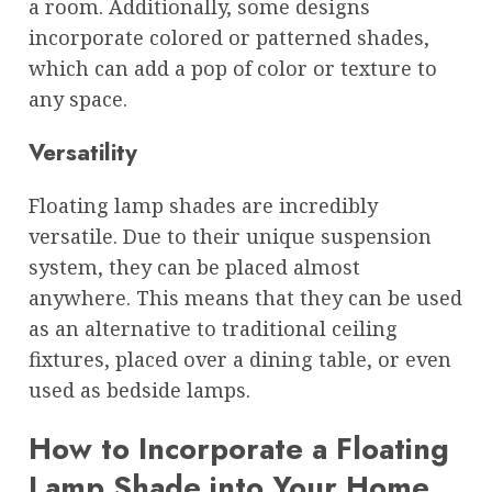
a room. Additionally, some designs
incorporate colored or patterned shades,
which can add a pop of color or texture to
any space.
Versatility
Floating lamp shades are incredibly
versatile. Due to their unique suspension
system, they can be placed almost
anywhere. This means that they can be used
as an alternative to traditional ceiling
fixtures, placed over a dining table, or even
used as bedside lamps.
How to Incorporate a Floating
Lamp Shade into Your Home