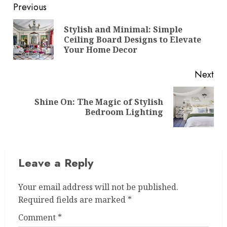
Post
Previous
navigation
Stylish and Minimal: Simple
Pre
Ceiling Board Designs to Elevate
pos
Your Home Decor
Next
Shine On: The Magic of Stylish
Next
Bedroom Lighting
post:
Leave a Reply
Your email address will not be published.
Required fields are marked
*
Comment
*