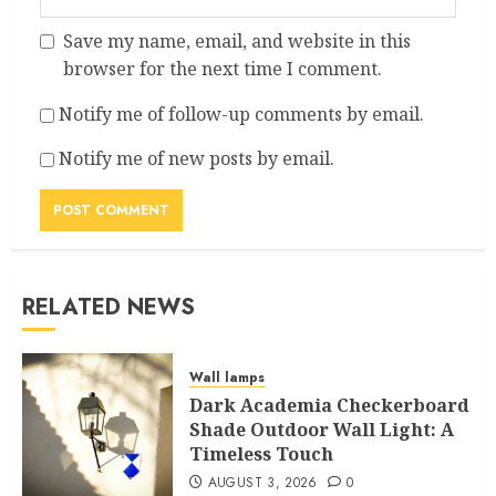
Save my name, email, and website in this
browser for the next time I comment.
Notify me of follow-up comments by email.
Notify me of new posts by email.
RELATED NEWS
Wall lamps
Dark Academia Checkerboard
Shade Outdoor Wall Light: A
Timeless Touch
AUGUST 3, 2026
0