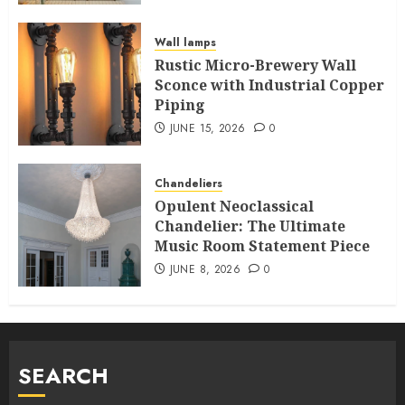
Wall lamps
Rustic Micro-Brewery Wall
Sconce with Industrial Copper
Piping
JUNE 15, 2026
0
Chandeliers
Opulent Neoclassical
Chandelier: The Ultimate
Music Room Statement Piece
JUNE 8, 2026
0
SEARCH