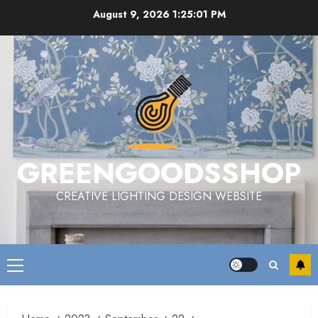
Skip
August 9, 2026
1:25:01 PM
to
content
GREENGOODSSHOP
CREATIVE LIGHTING DESIGN WEBSITE
Primary
Menu