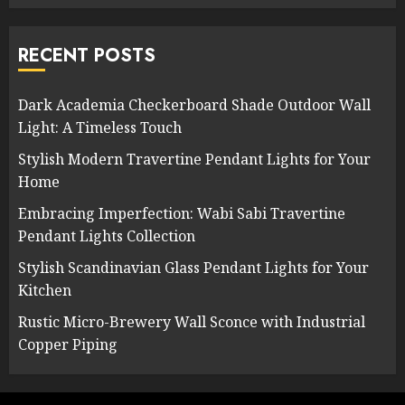
RECENT POSTS
Dark Academia Checkerboard Shade Outdoor Wall
Light: A Timeless Touch
Stylish Modern Travertine Pendant Lights for Your
Home
Embracing Imperfection: Wabi Sabi Travertine
Pendant Lights Collection
Stylish Scandinavian Glass Pendant Lights for Your
Kitchen
Rustic Micro-Brewery Wall Sconce with Industrial
Copper Piping