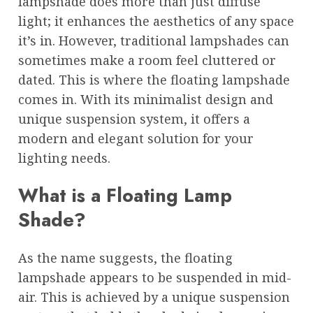
lampshade does more than just diffuse
light; it enhances the aesthetics of any space
it’s in. However, traditional lampshades can
sometimes make a room feel cluttered or
dated. This is where the floating lampshade
comes in. With its minimalist design and
unique suspension system, it offers a
modern and elegant solution for your
lighting needs.
What is a Floating Lamp
Shade?
As the name suggests, the floating
lampshade appears to be suspended in mid-
air. This is achieved by a unique suspension