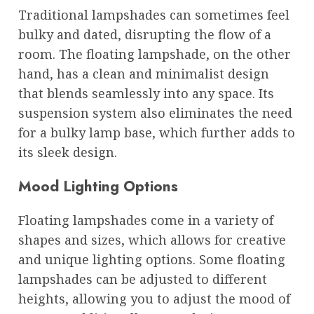
Traditional lampshades can sometimes feel
bulky and dated, disrupting the flow of a
room. The floating lampshade, on the other
hand, has a clean and minimalist design
that blends seamlessly into any space. Its
suspension system also eliminates the need
for a bulky lamp base, which further adds to
its sleek design.
Mood Lighting Options
Floating lampshades come in a variety of
shapes and sizes, which allows for creative
and unique lighting options. Some floating
lampshades can be adjusted to different
heights, allowing you to adjust the mood of