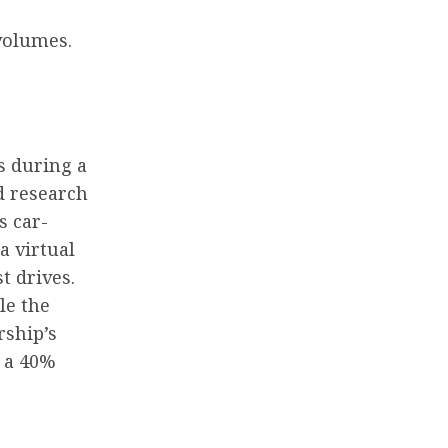
volumes.
s during a
d research
s car-
a virtual
t drives.
le the
rship’s
w a 40%