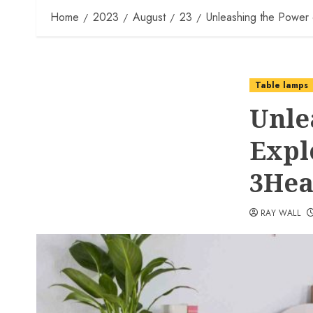
Home
2023
August
23
Unleashing the Power 
Table lamps
Unle
Expl
3Hea
RAY WALL