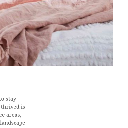
to stay
thrived is
ce areas,
 landscape