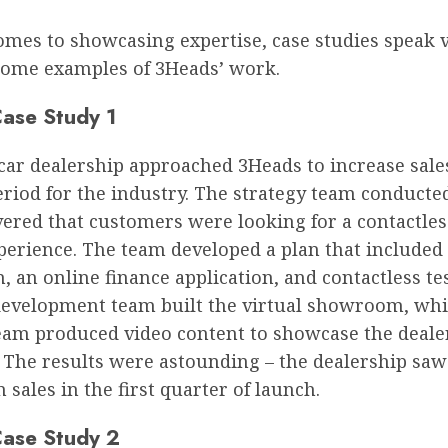
omes to showcasing expertise, case studies speak 
some examples of 3Heads’ work.
ase Study 1
 car dealership approached 3Heads to increase sale
period for the industry. The strategy team conducte
ered that customers were looking for a contactles
erience. The team developed a plan that included 
an online finance application, and contactless tes
evelopment team built the virtual showroom, whi
team produced video content to showcase the deale
. The results were astounding – the dealership sa
n sales in the first quarter of launch.
ase Study 2