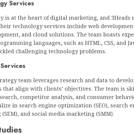
gy Services
 is at the heart of digital marketing, and 3Heads 
 Their technology services include web developmen
opment, and cloud solutions. The team boasts expe
rogramming languages, such as HTML, CSS, and Jav
ackled challenging technology problems.
 Services
trategy team leverages research and data to develo
that align with clients’ objectives. The team is ski
search, competitor analysis, and consumer behavi
alize in search engine optimization (SEO), search 
 (SEM), and social media marketing (SMM).
tudies