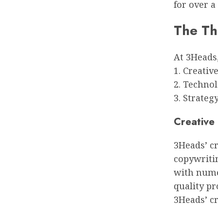
for over a
The Th
At 3Heads,
1. Creativ
2. Techno
3. Strateg
Creative
3Heads’ cr
copywriti
with numer
quality pr
3Heads’ cr