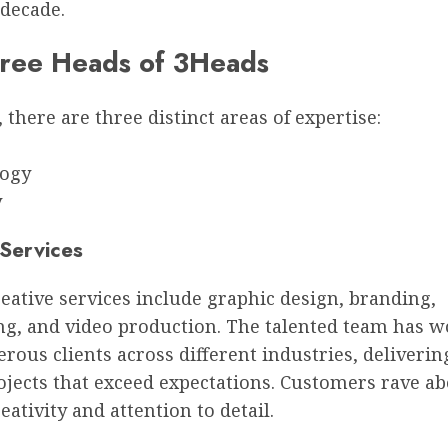
 decade.
ree Heads of 3Heads
 there are three distinct areas of expertise:
e
logy
y
 Services
eative services include graphic design, branding,
ng, and video production. The talented team has 
ous clients across different industries, deliverin
ojects that exceed expectations. Customers rave a
eativity and attention to detail.