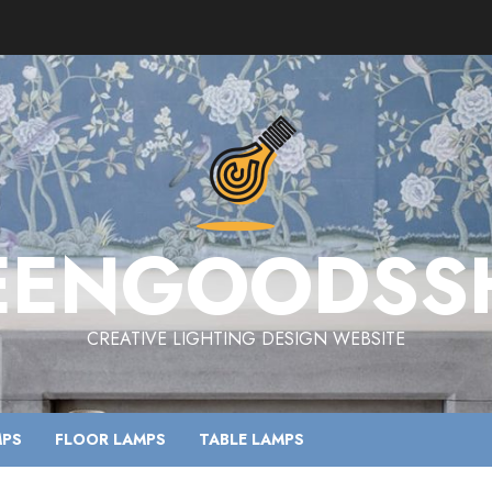
EENGOODSS
CREATIVE LIGHTING DESIGN WEBSITE
MPS
FLOOR LAMPS
TABLE LAMPS