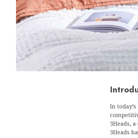
Introd
In today’s
competitiv
3Heads, a 
3Heads has