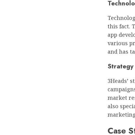
Technolo
Technology
this fact.
app devel
various p
and has t
Strategy
3Heads’ s
campaigns 
market re
also speci
marketing
Case S