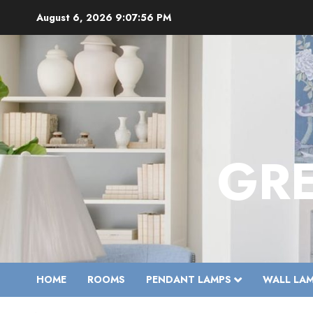
Skip
August 6, 2026
9:07:57 PM
to
content
GR
HOME
ROOMS
PENDANT LAMPS
WALL LA