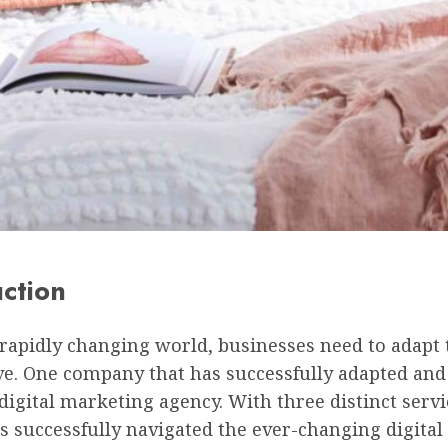
uction
 rapidly changing world, businesses need to adapt 
e. One company that has successfully adapted and 
digital marketing agency. With three distinct servi
 successfully navigated the ever-changing digital