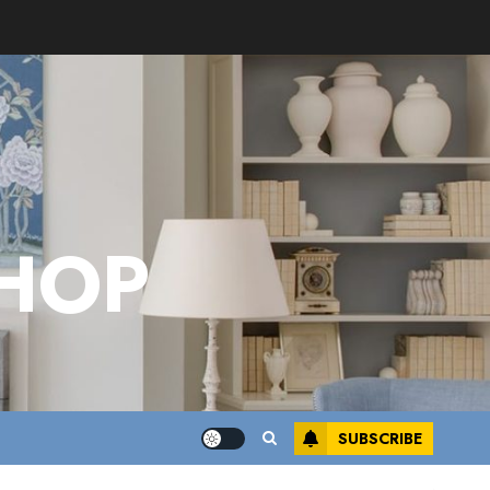
HOP
SUBSCRIBE