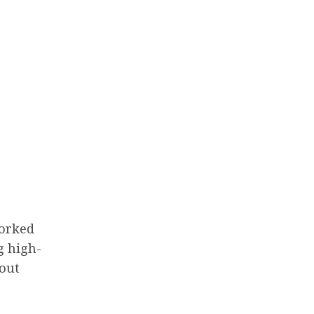
worked
g high-
bout