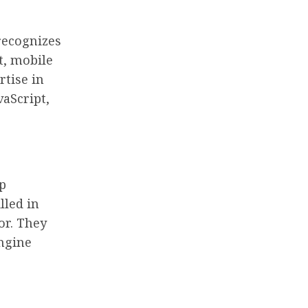
recognizes
t, mobile
rtise in
aScript,
p
lled in
or. They
engine