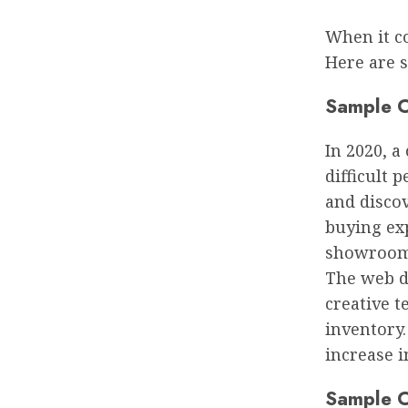
When it c
Here are 
Sample C
In 2020, a
difficult 
and discov
buying exp
showroom, 
The web d
creative 
inventory
increase i
Sample C