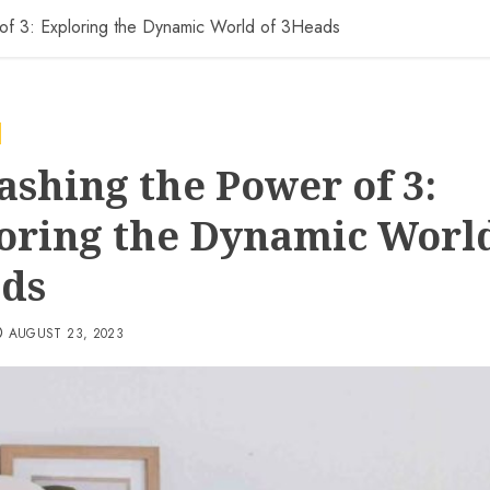
of 3: Exploring the Dynamic World of 3Heads
ashing the Power of 3:
oring the Dynamic World
ds
AUGUST 23, 2023