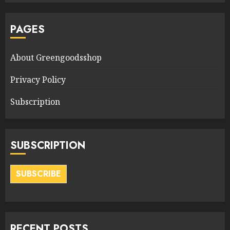
PAGES
About Greengoodsshop
Privacy Policy
Subscription
SUBSCRIPTION
SUBSCRIBE
RECENT POSTS