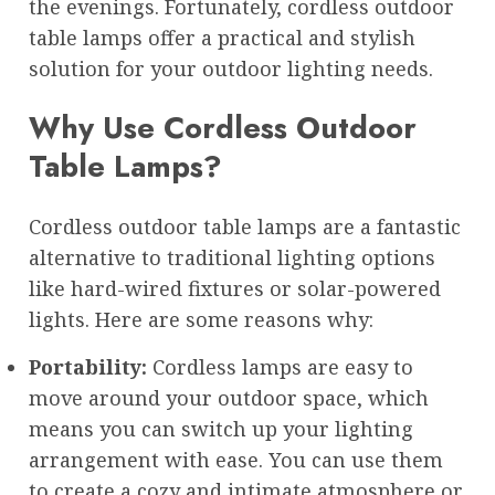
the evenings. Fortunately, cordless outdoor
table lamps offer a practical and stylish
solution for your outdoor lighting needs.
Why Use Cordless Outdoor
Table Lamps?
Cordless outdoor table lamps are a fantastic
alternative to traditional lighting options
like hard-wired fixtures or solar-powered
lights. Here are some reasons why:
Portability:
Cordless lamps are easy to
move around your outdoor space, which
means you can switch up your lighting
arrangement with ease. You can use them
to create a cozy and intimate atmosphere or