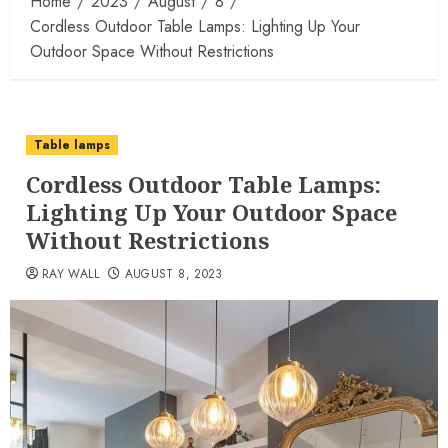
Home
2023
August
8
Cordless Outdoor Table Lamps: Lighting Up Your
Outdoor Space Without Restrictions
Table lamps
Cordless Outdoor Table Lamps:
Lighting Up Your Outdoor Space
Without Restrictions
RAY WALL
AUGUST 8, 2023