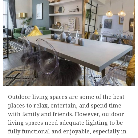
Outdoor living spaces are some of the best
places to relax, entertain, and spend time
with family and friends. However, outdoor
living spaces need adequate lighting to be
fully functional and enjoyable, especially in