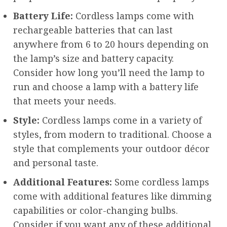
Battery Life:
Cordless lamps come with
rechargeable batteries that can last
anywhere from 6 to 20 hours depending on
the lamp’s size and battery capacity.
Consider how long you’ll need the lamp to
run and choose a lamp with a battery life
that meets your needs.
Style:
Cordless lamps come in a variety of
styles, from modern to traditional. Choose a
style that complements your outdoor décor
and personal taste.
Additional Features:
Some cordless lamps
come with additional features like dimming
capabilities or color-changing bulbs.
Consider if you want any of these additional