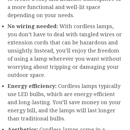
a more functional and well-lit space
depending on your needs.
No wiring needed:
With cordless lamps,
you don’t have to deal with tangled wires or
extension cords that can be hazardous and
unsightly. Instead, you’ll enjoy the freedom
of using a lamp wherever you want without
worrying about tripping or damaging your
outdoor space.
Energy efficiency:
Cordless lamps typically
use LED bulbs, which are energy-efficient
and long-lasting. You’ll save money on your
energy bill, and the lamps will last longer
than traditional bulbs.
Aesthetics:
Cordless lamps come in a