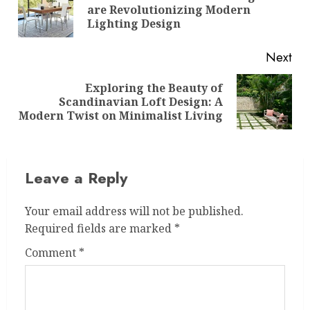
Pre
are Revolutionizing Modern
pos
Lighting Design
Next
Exploring the Beauty of
Next
Scandinavian Loft Design: A
post:
Modern Twist on Minimalist Living
Leave a Reply
Your email address will not be published.
Required fields are marked
*
Comment
*