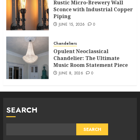
Rustic Micro-Brewery Wall
Sconce with Industrial Copper
Piping
JUNE 15, 2026
0
Chandeliers
Opulent Neoclassical
Chandelier: The Ultimate
Music Room Statement Piece
JUNE 8, 2026
0
SEARCH
SEARCH