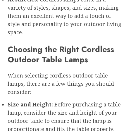
variety of styles, shapes, and sizes, making
them an excellent way to add a touch of
style and personality to your outdoor living
space.
Choosing the Right Cordless
Outdoor Table Lamps
When selecting cordless outdoor table
lamps, there are a few things you should
consider:
Size and Height:
Before purchasing a table
lamp, consider the size and height of your
outdoor table to ensure that the lamp is
proportionate and fits the table properly.