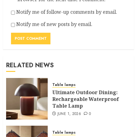
Notify me of follow-up comments by email.
Notify me of new posts by email.
RELATED NEWS
Table lamps
Ultimate Outdoor Dining:
Rechargeable Waterproof
Table Lamp
JUNE 1, 2026
0
Table lamps