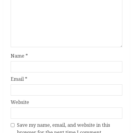
Name
*
Email
*
Website
Save my name, email, and website in this
browser for the next time I comment.