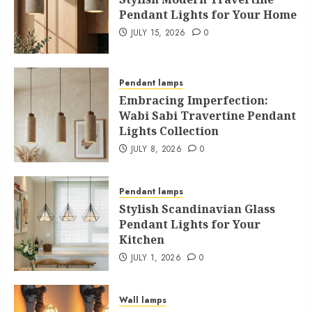
Pendant Lights for Your Home
JULY 15, 2026
0
Pendant lamps
Embracing Imperfection:
Wabi Sabi Travertine Pendant
Lights Collection
JULY 8, 2026
0
Pendant lamps
Stylish Scandinavian Glass
Pendant Lights for Your
Kitchen
JULY 1, 2026
0
Wall lamps