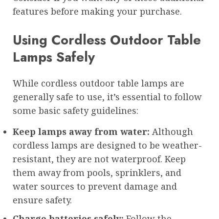
features before making your purchase.
Using Cordless Outdoor Table
Lamps Safely
While cordless outdoor table lamps are
generally safe to use, it’s essential to follow
some basic safety guidelines:
Keep lamps away from water:
Although
cordless lamps are designed to be weather-
resistant, they are not waterproof. Keep
them away from pools, sprinklers, and
water sources to prevent damage and
ensure safety.
Charge batteries safely:
Follow the