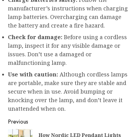
manufacturer’s instructions when charging
lamp batteries. Overcharging can damage
the battery and create a fire hazard.
Check for damage:
Before using a cordless
lamp, inspect it for any visible damage or
issues. Don’t use a damaged or
malfunctioning lamp.
Use with caution:
Although cordless lamps
are portable, make sure they are stable and
secure when in use. Avoid bumping or
knocking over the lamp, and don’t leave it
unattended when on.
Post
Previous
navigation
How Nordic LED Pendant Lights