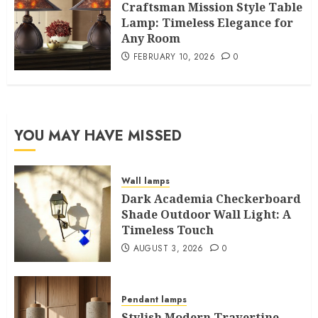
Craftsman Mission Style Table
Lamp: Timeless Elegance for
Any Room
FEBRUARY 10, 2026
0
YOU MAY HAVE MISSED
Wall lamps
Dark Academia Checkerboard
Shade Outdoor Wall Light: A
Timeless Touch
AUGUST 3, 2026
0
Pendant lamps
Stylish Modern Travertine