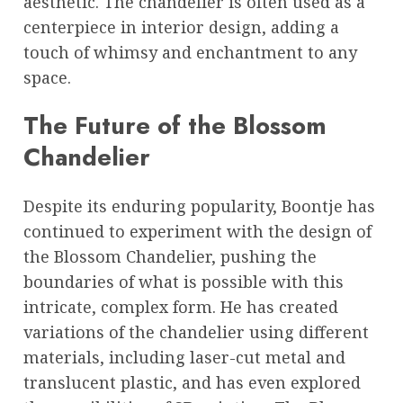
aesthetic. The chandelier is often used as a
centerpiece in interior design, adding a
touch of whimsy and enchantment to any
space.
The Future of the Blossom
Chandelier
Despite its enduring popularity, Boontje has
continued to experiment with the design of
the Blossom Chandelier, pushing the
boundaries of what is possible with this
intricate, complex form. He has created
variations of the chandelier using different
materials, including laser-cut metal and
translucent plastic, and has even explored