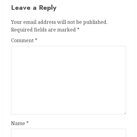
Leave a Reply
Your email address will not be published.
Required fields are marked
*
Comment
*
Name
*