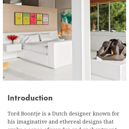
Introduction
Tord Boontje is a Dutch designer known for
his imaginative and ethereal designs that