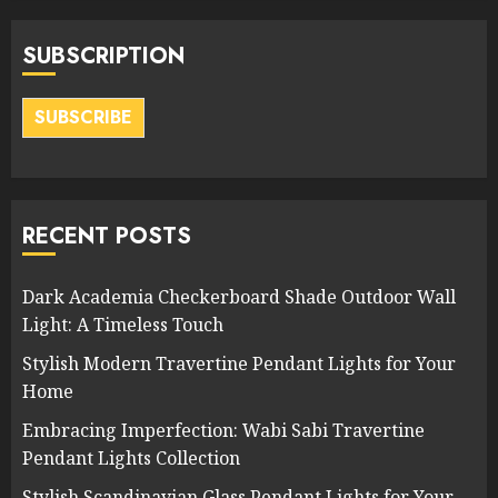
SUBSCRIPTION
SUBSCRIBE
RECENT POSTS
Dark Academia Checkerboard Shade Outdoor Wall
Light: A Timeless Touch
Stylish Modern Travertine Pendant Lights for Your
Home
Embracing Imperfection: Wabi Sabi Travertine
Pendant Lights Collection
Stylish Scandinavian Glass Pendant Lights for Your