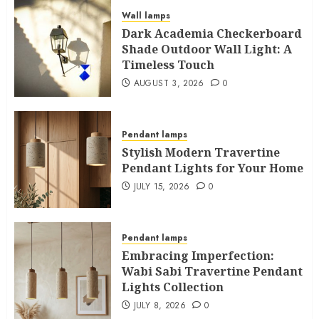
Wall lamps
Dark Academia Checkerboard
Shade Outdoor Wall Light: A
Timeless Touch
AUGUST 3, 2026
0
Pendant lamps
Stylish Modern Travertine
Pendant Lights for Your Home
JULY 15, 2026
0
Pendant lamps
Embracing Imperfection:
Wabi Sabi Travertine Pendant
Lights Collection
JULY 8, 2026
0