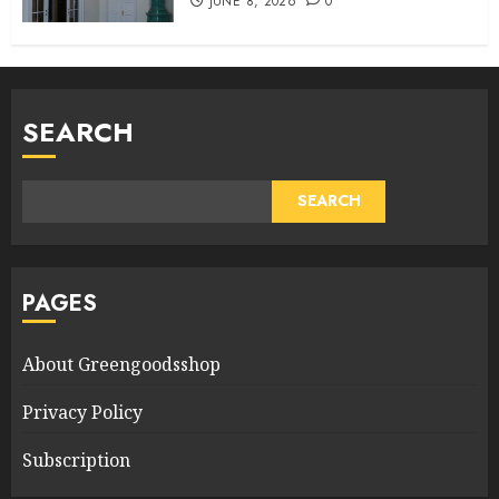
JUNE 8, 2026
0
SEARCH
SEARCH
PAGES
About Greengoodsshop
Privacy Policy
Subscription