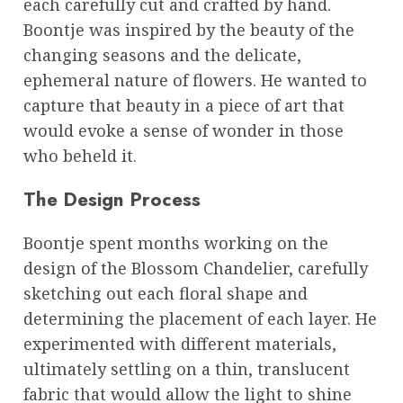
each carefully cut and crafted by hand.
Boontje was inspired by the beauty of the
changing seasons and the delicate,
ephemeral nature of flowers. He wanted to
capture that beauty in a piece of art that
would evoke a sense of wonder in those
who beheld it.
The Design Process
Boontje spent months working on the
design of the Blossom Chandelier, carefully
sketching out each floral shape and
determining the placement of each layer. He
experimented with different materials,
ultimately settling on a thin, translucent
fabric that would allow the light to shine