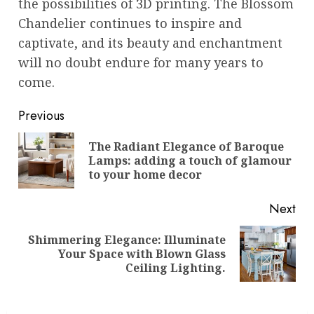
the possibilities of 3D printing. The Blossom
Chandelier continues to inspire and
captivate, and its beauty and enchantment
will no doubt endure for many years to
come.
Post
Previous
navigation
The Radiant Elegance of Baroque
Pre
Lamps: adding a touch of glamour
pos
to your home decor
Next
Shimmering Elegance: Illuminate
Next
Your Space with Blown Glass
post:
Ceiling Lighting.