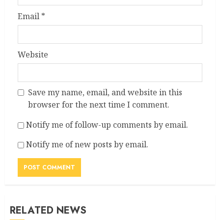
Email
*
Website
Save my name, email, and website in this
browser for the next time I comment.
Notify me of follow-up comments by email.
Notify me of new posts by email.
RELATED NEWS