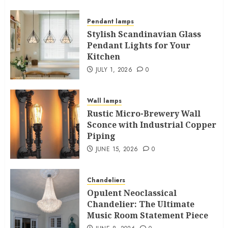
Pendant lamps
Stylish Scandinavian Glass
Pendant Lights for Your
Kitchen
JULY 1, 2026
0
Wall lamps
Rustic Micro-Brewery Wall
Sconce with Industrial Copper
Piping
JUNE 15, 2026
0
Chandeliers
Opulent Neoclassical
Chandelier: The Ultimate
Music Room Statement Piece