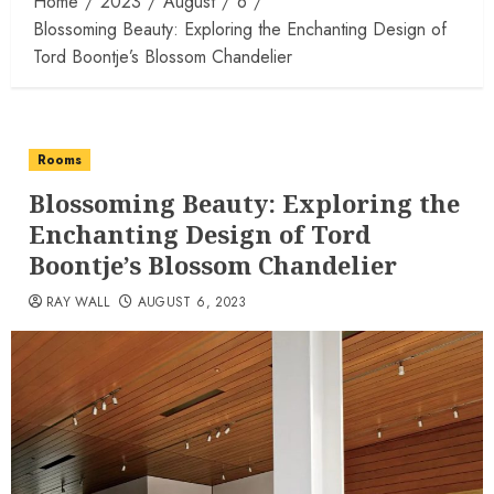
Home
2023
August
6
Blossoming Beauty: Exploring the Enchanting Design of
Tord Boontje’s Blossom Chandelier
Rooms
Blossoming Beauty: Exploring the
Enchanting Design of Tord
Boontje’s Blossom Chandelier
RAY WALL
AUGUST 6, 2023