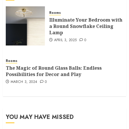
Rooms
Illuminate Your Bedroom with
a Round Snowflake Ceiling
Lamp
APRIL 3, 2025
0
Rooms
The Magic of Round Glass Balls: Endless
Possibilities for Decor and Play
MARCH 3, 2024
0
YOU MAY HAVE MISSED