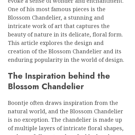
evoke a sense of wonder and enchantment.
One of his most famous pieces is the
Blossom Chandelier, a stunning and
intricate work of art that captures the
beauty of nature in its delicate, floral form.
This article explores the design and
creation of the Blossom Chandelier and its
enduring popularity in the world of design.
The Inspiration behind the
Blossom Chandelier
Boontje often draws inspiration from the
natural world, and the Blossom Chandelier
is no exception. The chandelier is made up
of multiple layers of intricate floral shapes,