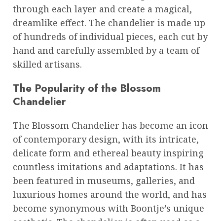
through each layer and create a magical,
dreamlike effect. The chandelier is made up
of hundreds of individual pieces, each cut by
hand and carefully assembled by a team of
skilled artisans.
The Popularity of the Blossom
Chandelier
The Blossom Chandelier has become an icon
of contemporary design, with its intricate,
delicate form and ethereal beauty inspiring
countless imitations and adaptations. It has
been featured in museums, galleries, and
luxurious homes around the world, and has
become synonymous with Boontje’s unique