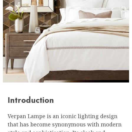
Introduction
Verpan Lampe is an iconic lighting design
that has become synonymous with modern