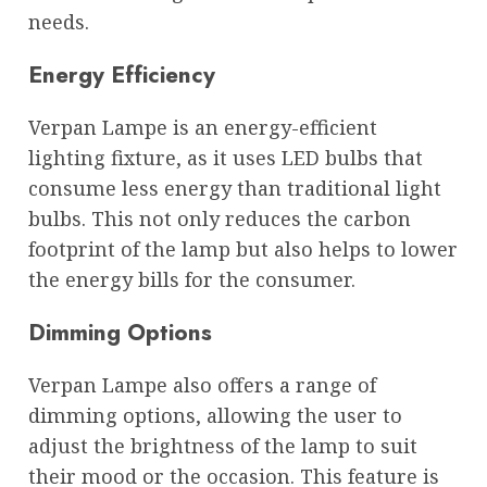
needs.
Energy Efficiency
Verpan Lampe is an energy-efficient
lighting fixture, as it uses LED bulbs that
consume less energy than traditional light
bulbs. This not only reduces the carbon
footprint of the lamp but also helps to lower
the energy bills for the consumer.
Dimming Options
Verpan Lampe also offers a range of
dimming options, allowing the user to
adjust the brightness of the lamp to suit
their mood or the occasion. This feature is