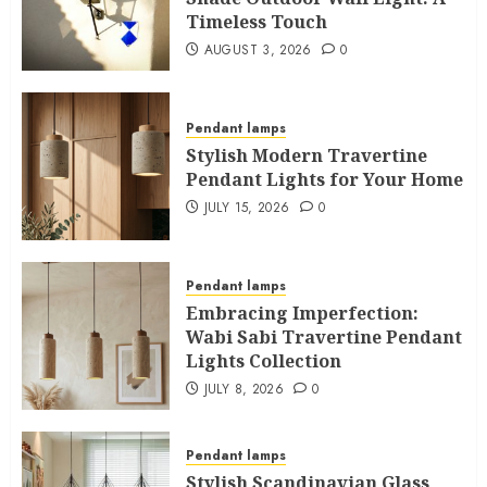
Timeless Touch
AUGUST 3, 2026
0
Pendant lamps
Stylish Modern Travertine
Pendant Lights for Your Home
JULY 15, 2026
0
Pendant lamps
Embracing Imperfection:
Wabi Sabi Travertine Pendant
Lights Collection
JULY 8, 2026
0
Pendant lamps
Stylish Scandinavian Glass