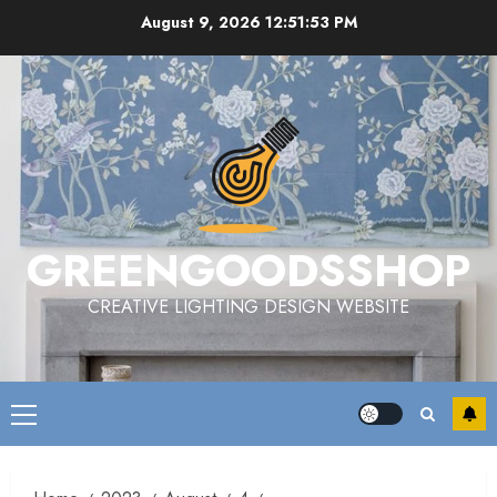
Skip
August 9, 2026
12:51:53 PM
to
content
GREENGOODSSHOP
CREATIVE LIGHTING DESIGN WEBSITE
Primary
Menu