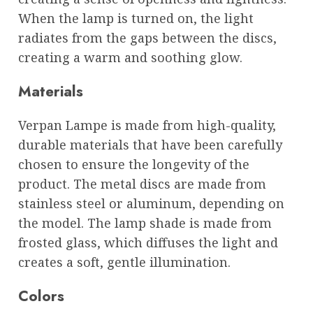
When the lamp is turned on, the light
radiates from the gaps between the discs,
creating a warm and soothing glow.
Materials
Verpan Lampe is made from high-quality,
durable materials that have been carefully
chosen to ensure the longevity of the
product. The metal discs are made from
stainless steel or aluminum, depending on
the model. The lamp shade is made from
frosted glass, which diffuses the light and
creates a soft, gentle illumination.
Colors