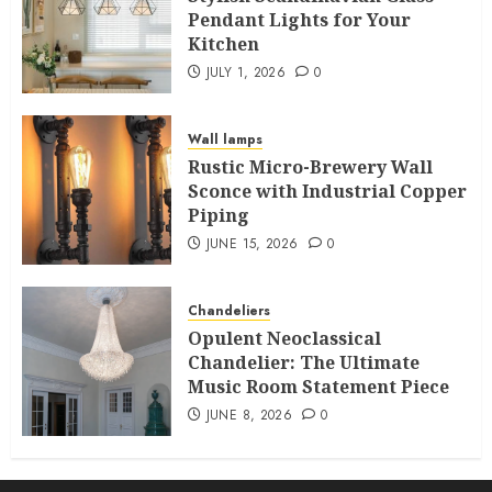
Pendant Lights for Your
Kitchen
JULY 1, 2026
0
Wall lamps
Rustic Micro-Brewery Wall
Sconce with Industrial Copper
Piping
JUNE 15, 2026
0
Chandeliers
Opulent Neoclassical
Chandelier: The Ultimate
Music Room Statement Piece
JUNE 8, 2026
0