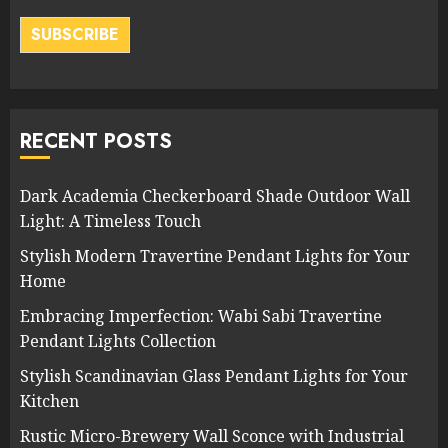
SUBSCRIBE
RECENT POSTS
Dark Academia Checkerboard Shade Outdoor Wall
Light: A Timeless Touch
Stylish Modern Travertine Pendant Lights for Your
Home
Embracing Imperfection: Wabi Sabi Travertine
Pendant Lights Collection
Stylish Scandinavian Glass Pendant Lights for Your
Kitchen
Rustic Micro-Brewery Wall Sconce with Industrial