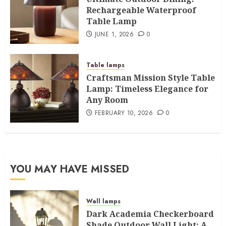
Rechargeable Waterproof
Table Lamp
JUNE 1, 2026
0
Table lamps
Craftsman Mission Style Table
Lamp: Timeless Elegance for
Any Room
FEBRUARY 10, 2026
0
YOU MAY HAVE MISSED
Wall lamps
Dark Academia Checkerboard
Shade Outdoor Wall Light: A