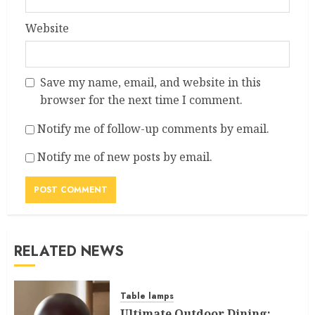
Website
Save my name, email, and website in this
browser for the next time I comment.
Notify me of follow-up comments by email.
Notify me of new posts by email.
RELATED NEWS
Table lamps
Ultimate Outdoor Dining: