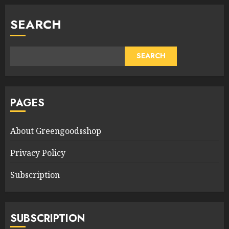
SEARCH
SEARCH
PAGES
About Greengoodsshop
Privacy Policy
Subscription
SUBSCRIPTION