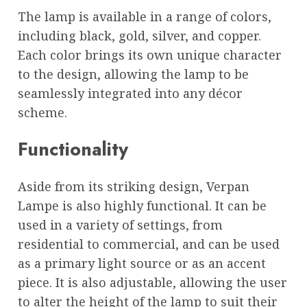
The lamp is available in a range of colors,
including black, gold, silver, and copper.
Each color brings its own unique character
to the design, allowing the lamp to be
seamlessly integrated into any décor
scheme.
Functionality
Aside from its striking design, Verpan
Lampe is also highly functional. It can be
used in a variety of settings, from
residential to commercial, and can be used
as a primary light source or as an accent
piece. It is also adjustable, allowing the user
to alter the height of the lamp to suit their