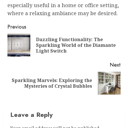
especially useful in a home or office setting,
where a relaxing ambiance may be desired.
Post
Previous
navigation
Dazzling Functionality: The
Pre
Sparkling World of the Diamante
pos
Light Switch
Next
Sparkling Marvels: Exploring the
Next
Mysteries of Crystal Bubbles
post:
Leave a Reply