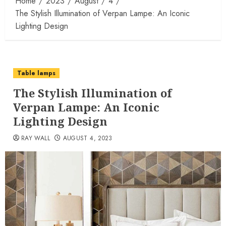
Home
2023
August
4
The Stylish Illumination of Verpan Lampe: An Iconic
Lighting Design
Table lamps
The Stylish Illumination of
Verpan Lampe: An Iconic
Lighting Design
RAY WALL
AUGUST 4, 2023