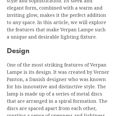
style and sophistication. Its sleek and
elegant form, combined with a warm and
inviting glow, makes it the perfect addition
to any space. In this article, we will explore
the features that make Verpan Lampe such
a unique and desirable lighting fixture.
Design
One of the most striking features of Verpan
Lampe is its design. It was created by Verner
Panton, a Danish designer who was known
for his innovative and distinctive style. The
lamp is made up of a series of metal discs
that are arranged in a spiral formation. The
discs are spaced apart from each other,
creating a sense of openness and lightness.