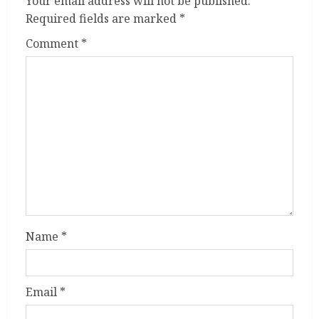
Your email address will not be published.
Required fields are marked
*
Comment
*
Name
*
Email
*