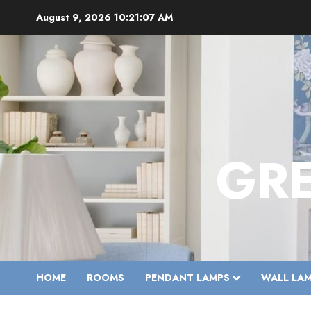
Skip
August 9, 2026
10:21:09 AM
to
content
GR
HOME
ROOMS
PENDANT LAMPS
WALL LA