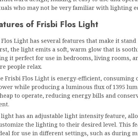
duals who may not be very familiar with lighting 
tures of Frisbi Flos Light
 Flos Light has several features that make it stand 
rst, the light emits a soft, warm glow that is sooth
ng it perfect for use in bedrooms, living rooms, a
re people relax.
e Frisbi Flos Light is energy-efficient, consuming 
power while producing a luminous flux of 1395 lum
heap to operate, reducing energy bills and conser
nt.
 light has an adjustable light intensity feature, al
ustomize the lighting to their desired level. This f
deal for use in different settings, such as during 