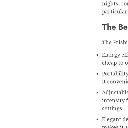
nights, ro
particular
The Ben
The Frisbi
Energy eff
cheap to o
Portabilit
it conveni
Adjustable
intensity 
settings.
Elegant de
makes it a