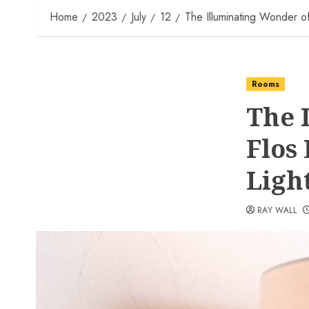
Home
2023
July
12
The Illuminating Wonder of 
Rooms
The 
Flos
Ligh
RAY WALL