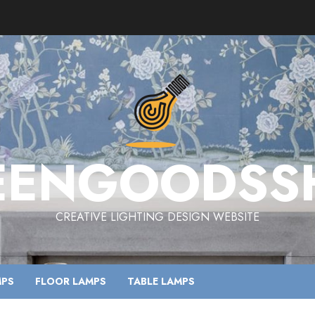
EENGOODSS
CREATIVE LIGHTING DESIGN WEBSITE
MPS
FLOOR LAMPS
TABLE LAMPS