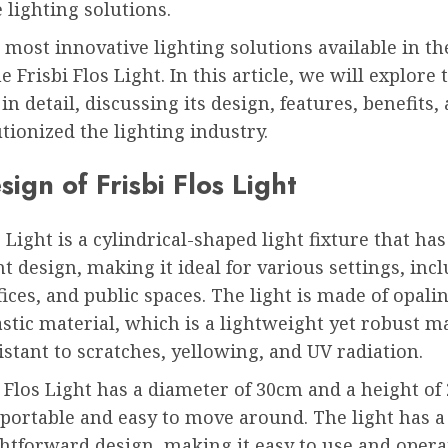
 lighting solutions.
 most innovative lighting solutions available in t
e Frisbi Flos Light. In this article, we will explore 
 in detail, discussing its design, features, benefits,
tionized the lighting industry.
ign of Frisbi Flos Light
s Light is a cylindrical-shaped light fixture that h
t design, making it ideal for various settings, inc
ices, and public spaces. The light is made of opali
tic material, which is a lightweight yet robust ma
sistant to scratches, yellowing, and UV radiation.
 Flos Light has a diameter of 30cm and a height of
 portable and easy to move around. The light has a
htforward design, making it easy to use and opera