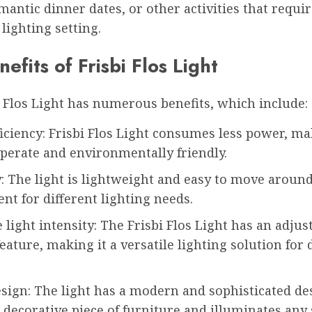
mantic dinner dates, or other activities that requir
 lighting setting.
efits of Frisbi Flos Light
 Flos Light has numerous benefits, which include:
iciency: Frisbi Flos Light consumes less power, ma
perate and environmentally friendly.
y: The light is lightweight and easy to move aroun
ent for different lighting needs.
 light intensity: The Frisbi Flos Light has an adjus
feature, making it a versatile lighting solution for 
sign: The light has a modern and sophisticated de
 decorative piece of furniture and illuminates any 