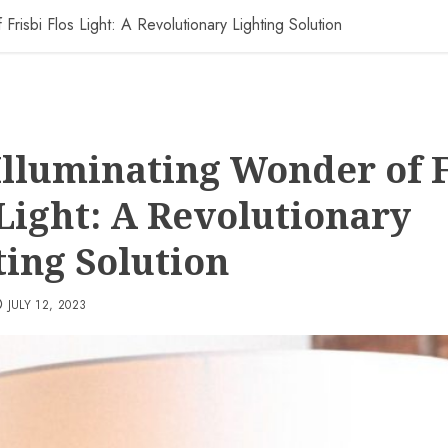
Frisbi Flos Light: A Revolutionary Lighting Solution
Illuminating Wonder of F
 Light: A Revolutionary
ting Solution
JULY 12, 2023