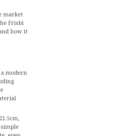
he market
the Frisbi
 and how it
as a modern
luding
ne
terial
 21.5cm,
 simple
te, even