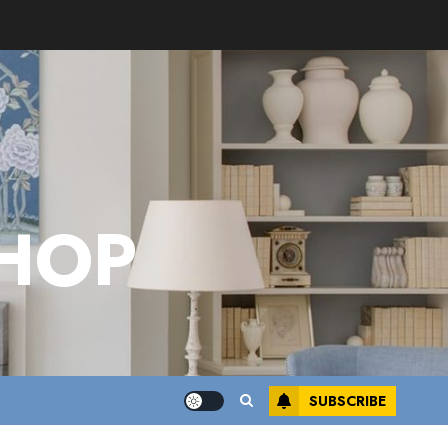
HOP
SUBSCRIBE