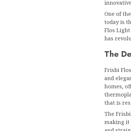
innovative
One of the
today is th
Flos Light
has revolu
The Des
Frisbi Flo
and elegan
homes, off
thermoplas
that is re
The Frisbi
making it
and straig