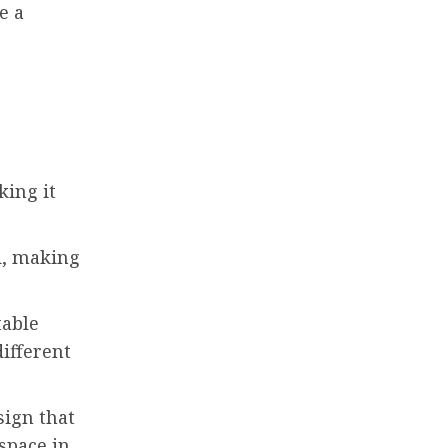
e a
king it
d, making
table
different
sign that
space in