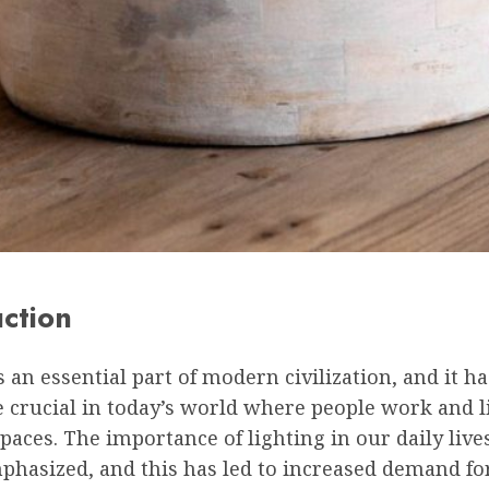
uction
s an essential part of modern civilization, and it 
 crucial in today’s world where people work and l
paces. The importance of lighting in our daily live
phasized, and this has led to increased demand fo