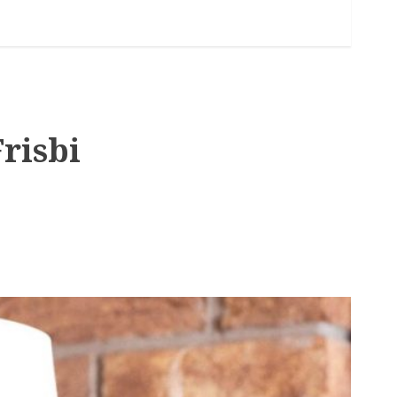
risbi