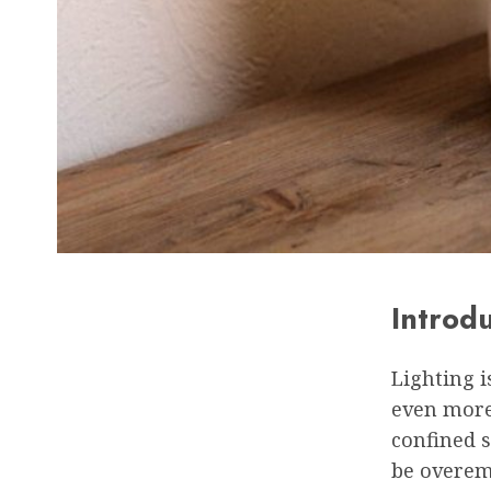
Introd
Lighting i
even more
confined s
be overem