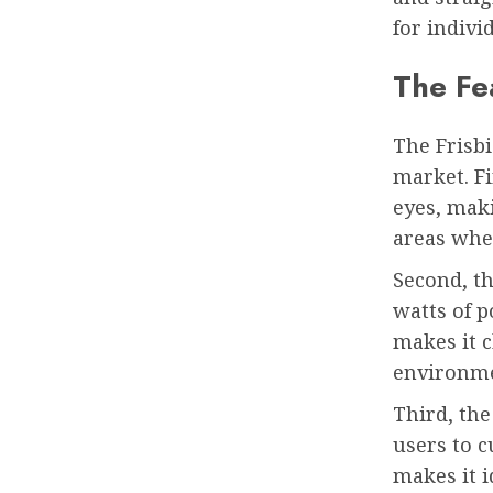
for indivi
The Fea
The Frisbi
market. Fi
eyes, maki
areas whe
Second, th
watts of 
makes it c
environme
Third, the
users to c
makes it i