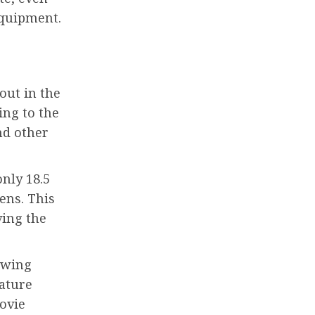
equipment.
out in the
ing to the
nd other
only 18.5
ens. This
ving the
lowing
eature
movie