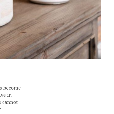
has become
ive in
s cannot
r