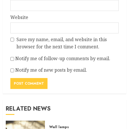
Website
Save my name, email, and website in this
browser for the next time I comment.
Notify me of follow-up comments by email.
Notify me of new posts by email.
RELATED NEWS
Wall lamps