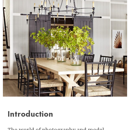
Introduction
The world of photography and model