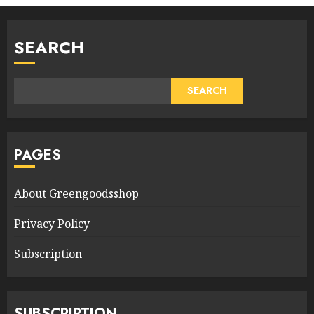
SEARCH
SEARCH
PAGES
About Greengoodsshop
Privacy Policy
Subscription
SUBSCRIPTION