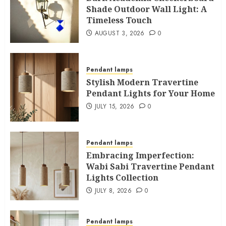
Shade Outdoor Wall Light: A
Timeless Touch
AUGUST 3, 2026
0
Pendant lamps
Stylish Modern Travertine
Pendant Lights for Your Home
JULY 15, 2026
0
Pendant lamps
Embracing Imperfection:
Wabi Sabi Travertine Pendant
Lights Collection
JULY 8, 2026
0
Pendant lamps