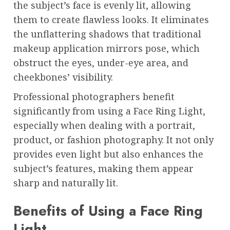
the subject’s face is evenly lit, allowing
them to create flawless looks. It eliminates
the unflattering shadows that traditional
makeup application mirrors pose, which
obstruct the eyes, under-eye area, and
cheekbones’ visibility.
Professional photographers benefit
significantly from using a Face Ring Light,
especially when dealing with a portrait,
product, or fashion photography. It not only
provides even light but also enhances the
subject’s features, making them appear
sharp and naturally lit.
Benefits of Using a Face Ring
Light