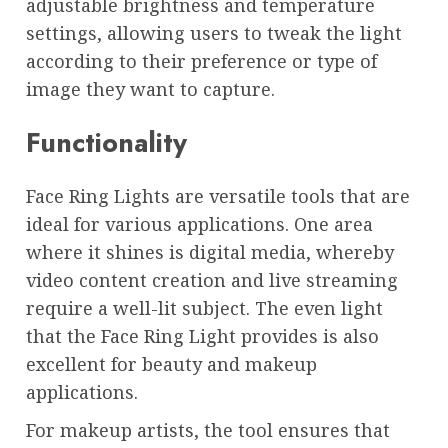
adjustable brightness and temperature
settings, allowing users to tweak the light
according to their preference or type of
image they want to capture.
Functionality
Face Ring Lights are versatile tools that are
ideal for various applications. One area
where it shines is digital media, whereby
video content creation and live streaming
require a well-lit subject. The even light
that the Face Ring Light provides is also
excellent for beauty and makeup
applications.
For makeup artists, the tool ensures that