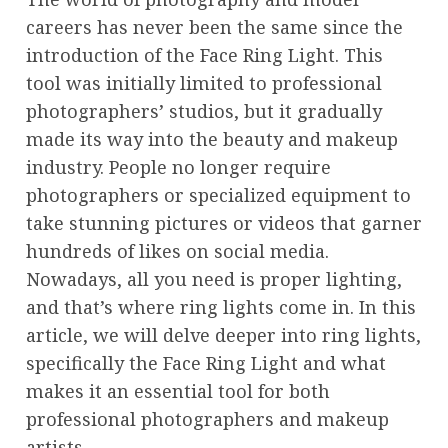
careers has never been the same since the
introduction of the Face Ring Light. This
tool was initially limited to professional
photographers’ studios, but it gradually
made its way into the beauty and makeup
industry. People no longer require
photographers or specialized equipment to
take stunning pictures or videos that garner
hundreds of likes on social media.
Nowadays, all you need is proper lighting,
and that’s where ring lights come in. In this
article, we will delve deeper into ring lights,
specifically the Face Ring Light and what
makes it an essential tool for both
professional photographers and makeup
artists.