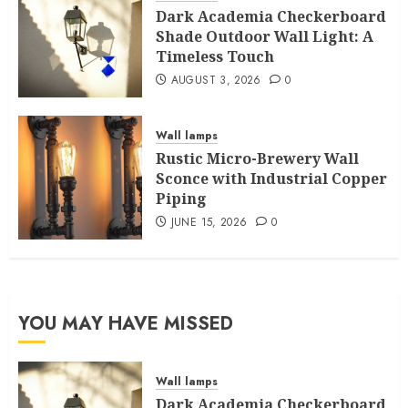
Dark Academia Checkerboard
Shade Outdoor Wall Light: A
Timeless Touch
AUGUST 3, 2026
0
Wall lamps
Rustic Micro-Brewery Wall
Sconce with Industrial Copper
Piping
JUNE 15, 2026
0
YOU MAY HAVE MISSED
Wall lamps
Dark Academia Checkerboard