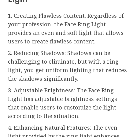
1. Creating Flawless Content: Regardless of
your profession, the Face Ring Light
provides an even and soft light that allows
users to create flawless content.
2. Reducing Shadows: Shadows can be
challenging to eliminate, but with a ring
light, you get uniform lighting that reduces
the shadows significantly.
3. Adjustable Brightness: The Face Ring
Light has adjustable brightness settings
that enable users to customize the light
according to the situation.
4. Enhancing Natural Features: The even
light provided by the ring light enhances