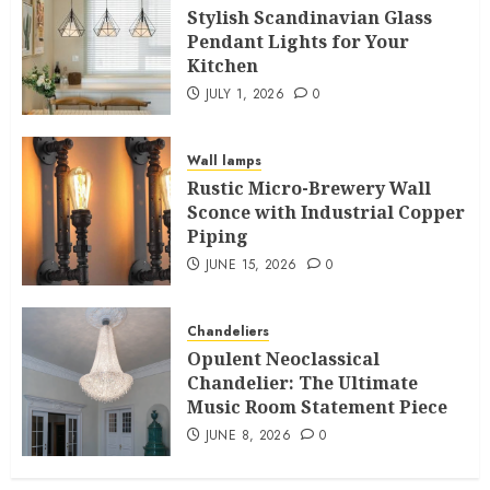
Stylish Scandinavian Glass
Pendant Lights for Your
Kitchen
JULY 1, 2026
0
Wall lamps
Rustic Micro-Brewery Wall
Sconce with Industrial Copper
Piping
JUNE 15, 2026
0
Chandeliers
Opulent Neoclassical
Chandelier: The Ultimate
Music Room Statement Piece
JUNE 8, 2026
0