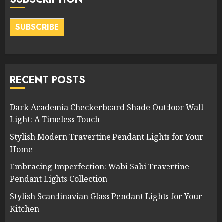
SUBSCRIBE
RECENT POSTS
Dark Academia Checkerboard Shade Outdoor Wall
Light: A Timeless Touch
Stylish Modern Travertine Pendant Lights for Your
Home
Embracing Imperfection: Wabi Sabi Travertine
Pendant Lights Collection
Stylish Scandinavian Glass Pendant Lights for Your
Kitchen