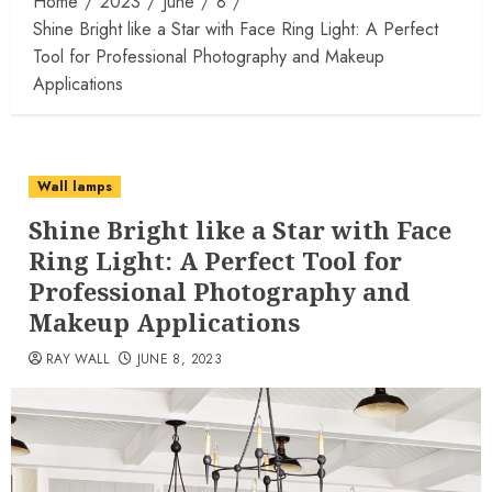
Home
2023
June
8
Shine Bright like a Star with Face Ring Light: A Perfect
Tool for Professional Photography and Makeup
Applications
Wall lamps
Shine Bright like a Star with Face
Ring Light: A Perfect Tool for
Professional Photography and
Makeup Applications
RAY WALL
JUNE 8, 2023