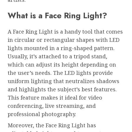
What is a Face Ring Light?
A Face Ring Light is a handy tool that comes
in circular or rectangular shapes with LED
lights mounted in a ring-shaped pattern.
Usually, it’s attached to a tripod stand,
which can adjust its height depending on
the user’s needs. The LED lights provide
uniform lighting that neutralizes shadows
and highlights the subject’s best features.
This feature makes it ideal for video
conferencing, live streaming, and
professional photography.
Moreover, the Face Ring Light has