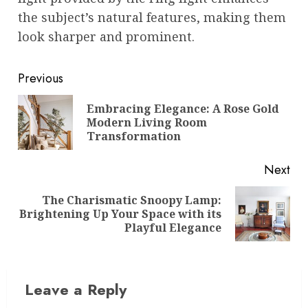
the subject’s natural features, making them
look sharper and prominent.
Post
Previous
navigation
Embracing Elegance: A Rose Gold
Pre
Modern Living Room
pos
Transformation
Next
The Charismatic Snoopy Lamp:
Next
Brightening Up Your Space with its
post:
Playful Elegance
Leave a Reply