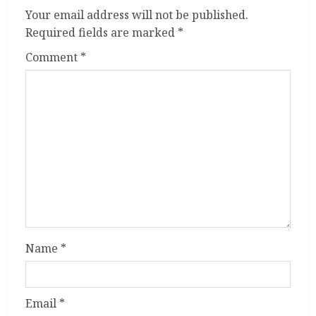
Your email address will not be published.
Required fields are marked
*
Comment
*
Name
*
Email
*