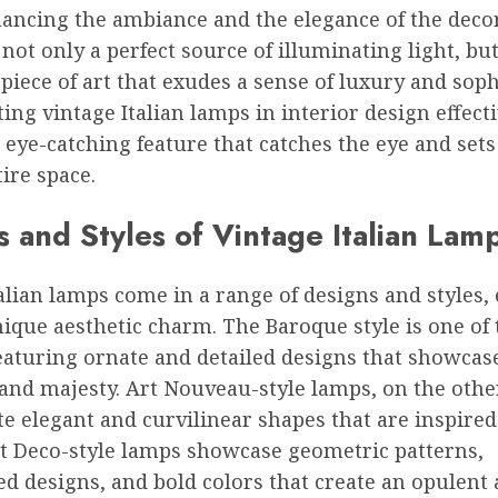
ancing the ambiance and the elegance of the decor
not only a perfect source of illuminating light, but
 piece of art that exudes a sense of luxury and soph
ing vintage Italian lamps in interior design effect
 eye-catching feature that catches the eye and sets
tire space.
 and Styles of Vintage Italian Lam
alian lamps come in a range of designs and styles,
ique aesthetic charm. The Baroque style is one of
eaturing ornate and detailed designs that showcas
and majesty. Art Nouveau-style lamps, on the othe
e elegant and curvilinear shapes that are inspired
rt Deco-style lamps showcase geometric patterns,
d designs, and bold colors that create an opulent