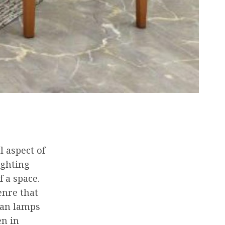
l aspect of
ighting
 a space.
enre that
ian lamps
en in