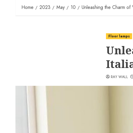
Home
2023
May
10
Unleashing the Charm of 
Floor lamps
Unle
Ital
RAY WALL