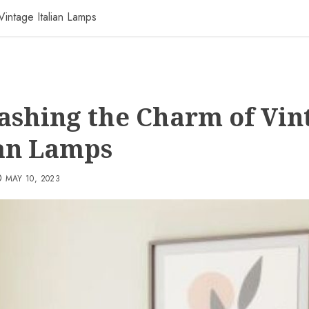
Vintage Italian Lamps
ashing the Charm of Vin
ian Lamps
MAY 10, 2023