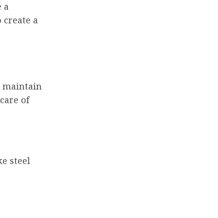
e a
 create a
o maintain
care of
e steel