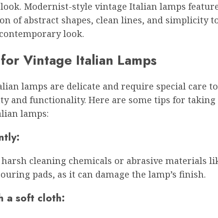
look. Modernist-style vintage Italian lamps featur
n of abstract shapes, clean lines, and simplicity to
 contemporary look.
for Vintage Italian Lamps
alian lamps are delicate and require special care t
ty and functionality. Here are some tips for taking 
alian lamps:
tly:
harsh cleaning chemicals or abrasive materials lik
ouring pads, as it can damage the lamp’s finish.
 a soft cloth: