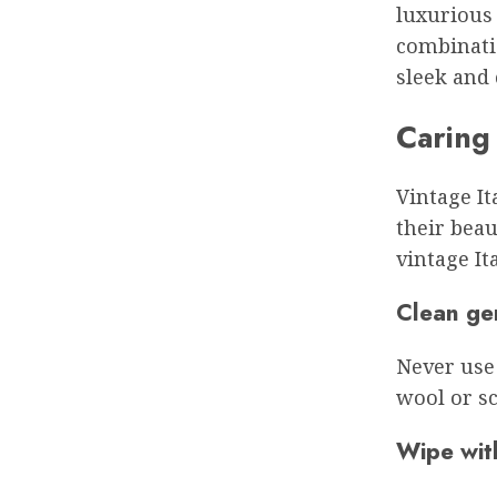
luxurious 
combinatio
sleek and
Caring 
Vintage It
their beau
vintage It
Clean gen
Never use 
wool or sc
Wipe with