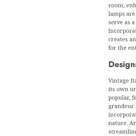
room, enh
lamps are 
serve as a
Incorporat
creates an
for the en
Designs
Vintage It
its own un
popular, f
grandeur 
incorporat
nature. A
streamline