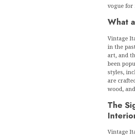
vogue for 
What a
Vintage It
in the pas
art, and 
been popul
styles, i
are craft
wood, and 
The Sig
Interio
Vintage It