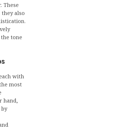
. These
 they also
istication.
ively
 the tone
ps
 each with
 the most
e
r hand,
 by
 and