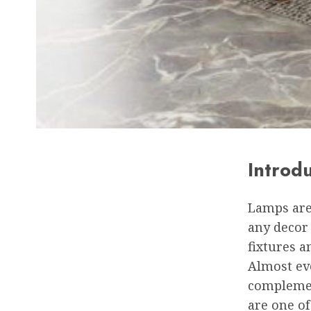
Introd
Lamps are 
any decor 
fixtures 
Almost eve
complemen
are one of