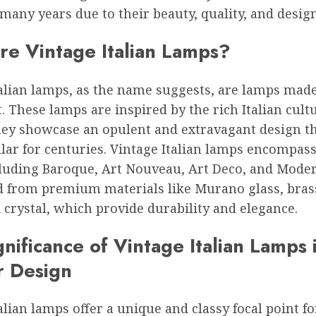
many years due to their beauty, quality, and design
re Vintage Italian Lamps?
alian lamps, as the name suggests, are lamps made 
t. These lamps are inspired by the rich Italian cult
they showcase an opulent and extravagant design t
ar for centuries. Vintage Italian lamps encompass
ncluding Baroque, Art Nouveau, Art Deco, and Moder
ed from premium materials like Murano glass, bras
crystal, which provide durability and elegance.
nificance of Vintage Italian Lamps 
r Design
alian lamps offer a unique and classy focal point f