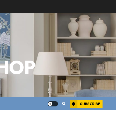
HOP
SUBSCRIBE