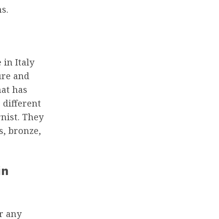
s.
in Italy
ure and
hat has
 different
nist. They
s, bronze,
in
or any