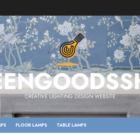
EENGOODSS
CREATIVE LIGHTING DESIGN WEBSITE
MPS
FLOOR LAMPS
TABLE LAMPS