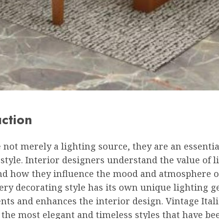
uction
not merely a lighting source, they are an essentia
style. Interior designers understand the value of l
and how they influence the mood and atmosphere of
ry decorating style has its own unique lighting g
ts and enhances the interior design. Vintage Ital
 the most elegant and timeless styles that have be