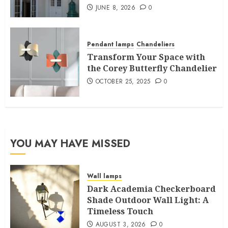
JUNE 8, 2026
0
Pendant lamps
Chandeliers
Transform Your Space with
the Corey Butterfly Chandelier
OCTOBER 25, 2025
0
YOU MAY HAVE MISSED
Wall lamps
Dark Academia Checkerboard
Shade Outdoor Wall Light: A
Timeless Touch
AUGUST 3, 2026
0