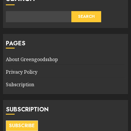
SEARCH
PAGES
About Greengoodsshop
Privacy Policy
Subscription
SUBSCRIPTION
SUBSCRIBE