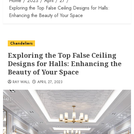
Home
2023
April
27
Exploring the Top False Ceiling Designs for Halls:
Enhancing the Beauty of Your Space
Chandeliers
Exploring the Top False Ceiling
Designs for Halls: Enhancing the
Beauty of Your Space
RAY WALL
APRIL 27, 2023