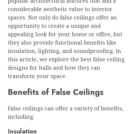
popular architectural features that add a
considerable aesthetic value to interior
spaces. Not only do false ceilings offer an
opportunity to create a unique and
appealing look for your home or office, but
they also provide functional benefits like
insulation, lighting, and soundproofing. In
this article, we explore the best false ceiling
designs for halls and how they can
transform your space.
Benefits of False Ceilings
False ceilings can offer a variety of benefits,
including:
Insulation