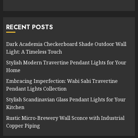
RECENT POSTS
Dark Academia Checkerboard Shade Outdoor Wall
Light: A Timeless Touch
Stylish Modern Travertine Pendant Lights for Your
Home
Embracing Imperfection: Wabi Sabi Travertine
Pendant Lights Collection
Stylish Scandinavian Glass Pendant Lights for Your
Kitchen
Rustic Micro-Brewery Wall Sconce with Industrial
Copper Piping