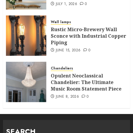
JULY 1, 2026
0
Wall lamps
Rustic Micro-Brewery Wall
Sconce with Industrial Copper
Piping
JUNE 15, 2026
0
Chandeliers
Opulent Neoclassical
Chandelier: The Ultimate
Music Room Statement Piece
JUNE 8, 2026
0
SEARCH