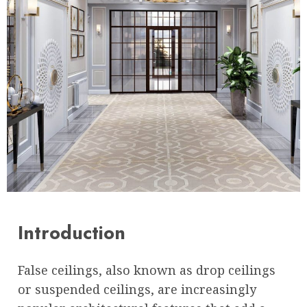
Introduction
False ceilings, also known as drop ceilings
or suspended ceilings, are increasingly