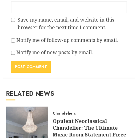
Save my name, email, and website in this
browser for the next time I comment.
Notify me of follow-up comments by email.
Notify me of new posts by email.
RELATED NEWS
Chandeliers
Opulent Neoclassical
Chandelier: The Ultimate
Music Room Statement Piece