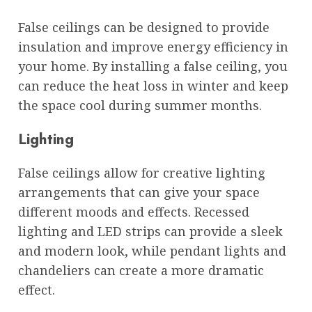
False ceilings can be designed to provide
insulation and improve energy efficiency in
your home. By installing a false ceiling, you
can reduce the heat loss in winter and keep
the space cool during summer months.
Lighting
False ceilings allow for creative lighting
arrangements that can give your space
different moods and effects. Recessed
lighting and LED strips can provide a sleek
and modern look, while pendant lights and
chandeliers can create a more dramatic
effect.