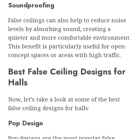
Soundproofing
False ceilings can also help to reduce noise
levels by absorbing sound, creating a
quieter and more comfortable environment.
This benefit is particularly useful for open-
concept spaces or areas with high traffic.
Best False Ceiling Designs for
Halls
Now, let’s take a look at some of the best
false ceiling designs for halls:
Pop Design
Pop designs are the most popular false