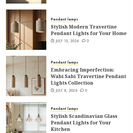
Pendant lamps
Stylish Modern Travertine
Pendant Lights for Your Home
JULY 15, 2026
0
Pendant lamps
Embracing Imperfection:
Wabi Sabi Travertine Pendant
Lights Collection
JULY 8, 2026
0
Pendant lamps
Stylish Scandinavian Glass
Pendant Lights for Your
Kitchen