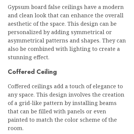
Gypsum board false ceilings have a modern
and clean look that can enhance the overall
aesthetic of the space. This design can be
personalized by adding symmetrical or
asymmetrical patterns and shapes. They can
also be combined with lighting to create a
stunning effect.
Coffered Ceiling
Coffered ceilings add a touch of elegance to
any space. This design involves the creation
of a grid-like pattern by installing beams
that can be filled with panels or even
painted to match the color scheme of the
room.