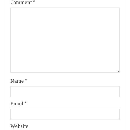
Comment
*
Name
*
Email
*
Website