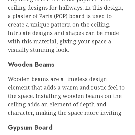
ceiling designs for hallways. In this design,
a plaster of Paris (POP) board is used to
create a unique pattern on the ceiling.
Intricate designs and shapes can be made
with this material, giving your space a
visually stunning look.
Wooden Beams
Wooden beams are a timeless design
element that adds a warm and rustic feel to
the space. Installing wooden beams on the
ceiling adds an element of depth and
character, making the space more inviting.
Gypsum Board