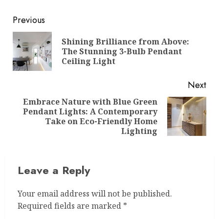
Post
Previous
navigation
Shining Brilliance from Above:
Pre
The Stunning 3-Bulb Pendant
pos
Ceiling Light
Next
Embrace Nature with Blue Green
Pendant Lights: A Contemporary
Next
Take on Eco-Friendly Home
post:
Lighting
Leave a Reply
Your email address will not be published.
Required fields are marked
*