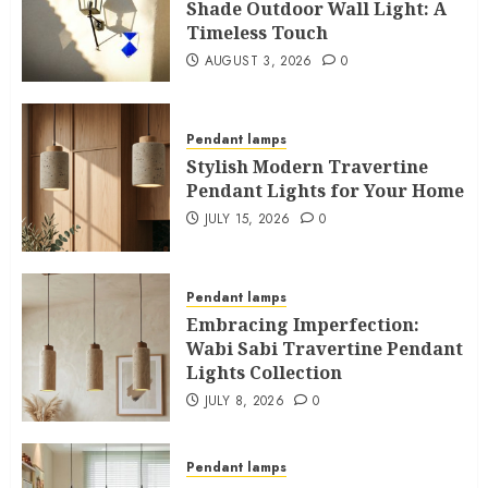
Shade Outdoor Wall Light: A
Timeless Touch
AUGUST 3, 2026
0
Pendant lamps
Stylish Modern Travertine
Pendant Lights for Your Home
JULY 15, 2026
0
Pendant lamps
Embracing Imperfection:
Wabi Sabi Travertine Pendant
Lights Collection
JULY 8, 2026
0
Pendant lamps