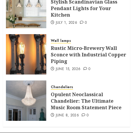
Stylish Scandinavian Glass
Pendant Lights for Your
Kitchen
JULY 1, 2026
0
Wall lamps
Rustic Micro-Brewery Wall
Sconce with Industrial Copper
Piping
JUNE 15, 2026
0
Chandeliers
Opulent Neoclassical
Chandelier: The Ultimate
Music Room Statement Piece
JUNE 8, 2026
0