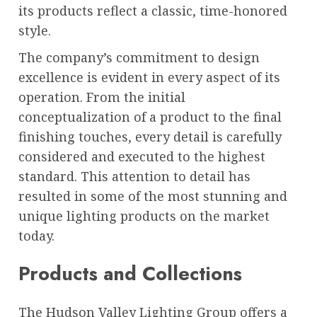
its products reflect a classic, time-honored
style.
The company’s commitment to design
excellence is evident in every aspect of its
operation. From the initial
conceptualization of a product to the final
finishing touches, every detail is carefully
considered and executed to the highest
standard. This attention to detail has
resulted in some of the most stunning and
unique lighting products on the market
today.
Products and Collections
The Hudson Valley Lighting Group offers a