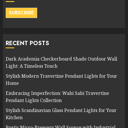
SUBSCRIBE
RECENT POSTS
Dark Academia Checkerboard Shade Outdoor Wall
Light: A Timeless Touch
Stylish Modern Travertine Pendant Lights for Your
Home
Embracing Imperfection: Wabi Sabi Travertine
Pendant Lights Collection
Stylish Scandinavian Glass Pendant Lights for Your
Kitchen
Rustic Micro-Brewery Wall Sconce with Industrial