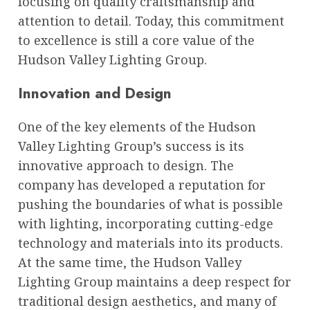
focusing on quality craftsmanship and
attention to detail. Today, this commitment
to excellence is still a core value of the
Hudson Valley Lighting Group.
Innovation and Design
One of the key elements of the Hudson
Valley Lighting Group’s success is its
innovative approach to design. The
company has developed a reputation for
pushing the boundaries of what is possible
with lighting, incorporating cutting-edge
technology and materials into its products.
At the same time, the Hudson Valley
Lighting Group maintains a deep respect for
traditional design aesthetics, and many of