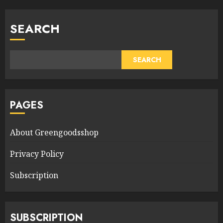
SEARCH
SEARCH
PAGES
About Greengoodsshop
Privacy Policy
Subscription
SUBSCRIPTION