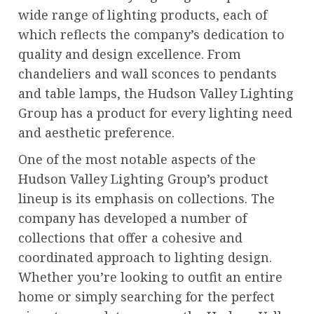
wide range of lighting products, each of
which reflects the company’s dedication to
quality and design excellence. From
chandeliers and wall sconces to pendants
and table lamps, the Hudson Valley Lighting
Group has a product for every lighting need
and aesthetic preference.
One of the most notable aspects of the
Hudson Valley Lighting Group’s product
lineup is its emphasis on collections. The
company has developed a number of
collections that offer a cohesive and
coordinated approach to lighting design.
Whether you’re looking to outfit an entire
home or simply searching for the perfect