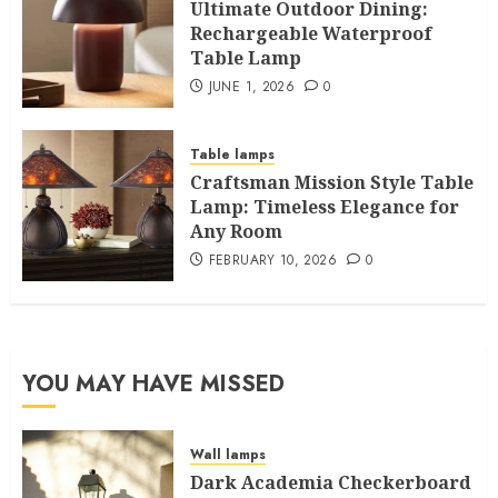
Ultimate Outdoor Dining:
Rechargeable Waterproof
Table Lamp
JUNE 1, 2026
0
Table lamps
Craftsman Mission Style Table
Lamp: Timeless Elegance for
Any Room
FEBRUARY 10, 2026
0
YOU MAY HAVE MISSED
Wall lamps
Dark Academia Checkerboard