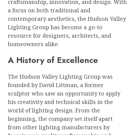
craftsmanship, innovation, and design. With
a focus on both traditional and
contemporary aesthetics, the Hudson Valley
Lighting Group has become a go-to
resource for designers, architects, and
homeowners alike.
A History of Excellence
The Hudson Valley Lighting Group was
founded by David Littman, a former
sculptor who saw an opportunity to apply
his creativity and technical skills in the
world of lighting design. From the
beginning, the company set itself apart
from other lighting manufacturers by