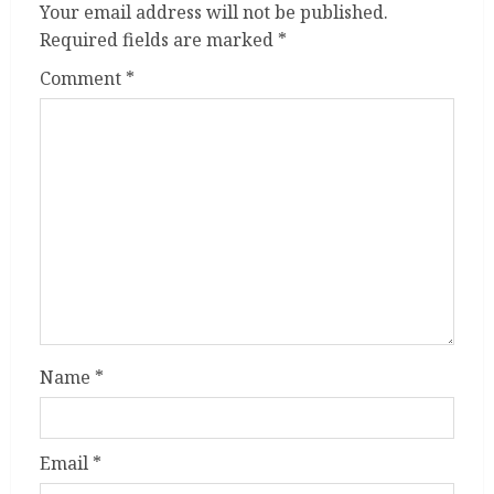
Your email address will not be published.
Required fields are marked
*
Comment
*
Name
*
Email
*