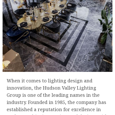
When it comes to lighting design and
innovation, the Hudson Valley Lighting
Group is one of the leading names in the
industry. Founded in 1985, the company has
established a reputation for excellence in