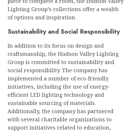
piece to complete a room, the Hudson Valley
Lighting Group’s collections offer a wealth
of options and inspiration.
Sustainability and Social Responsibility
In addition to its focus on design and
craftsmanship, the Hudson Valley Lighting
Group is committed to sustainability and
social responsibility. The company has
implemented a number of eco-friendly
initiatives, including the use of energy-
efficient LED lighting technology and
sustainable sourcing of materials.
Additionally, the company has partnered
with several charitable organizations to
support initiatives related to education,