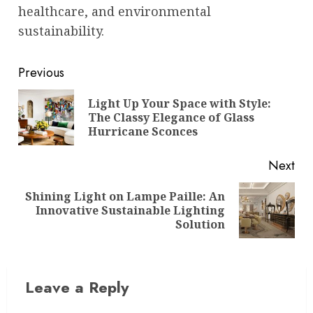
healthcare, and environmental
sustainability.
Post
Previous
navigation
Light Up Your Space with Style:
Pre
The Classy Elegance of Glass
pos
Hurricane Sconces
Next
Shining Light on Lampe Paille: An
Next
Innovative Sustainable Lighting
post:
Solution
Leave a Reply