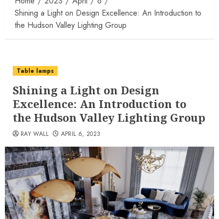
Home
2023
April
6
Shining a Light on Design Excellence: An Introduction to
the Hudson Valley Lighting Group
Table lamps
Shining a Light on Design
Excellence: An Introduction to
the Hudson Valley Lighting Group
RAY WALL
APRIL 6, 2023