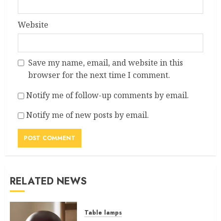
Website
Save my name, email, and website in this
browser for the next time I comment.
Notify me of follow-up comments by email.
Notify me of new posts by email.
RELATED NEWS
Table lamps